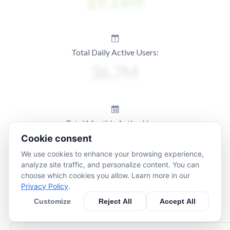
Total Daily Active Users:
Total Monthly Active Users:
Cookie consent
We use cookies to enhance your browsing experience,
analyze site traffic, and personalize content. You can
choose which cookies you allow. Learn more in our
Privacy Policy
.
Customize
Reject All
Accept All