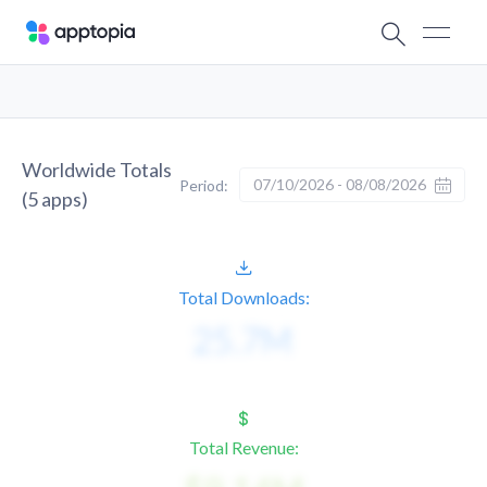
Worldwide Totals
07/10/2026 - 08/08/2026
Period:
(
5
apps)
Total Downloads:
Total Revenue: