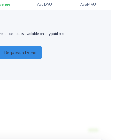
venue
Avg DAU
Avg MAU
mance data is available on any paid plan.
Request a Demo