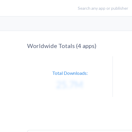
Worldwide Totals (
4
apps)
Total Downloads: