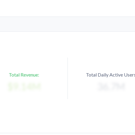
Total Revenue:
Total Daily Active Users