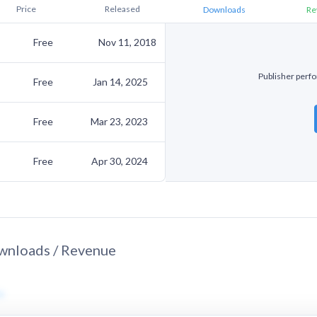
Price
Released
Downloads
Re
Free
Nov 11, 2018
Publisher perfor
Free
Jan 14, 2025
Free
Mar 23, 2023
Free
Apr 30, 2024
nloads / Revenue