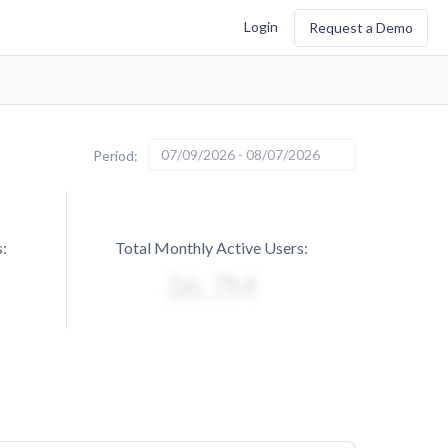
Login
Request a Demo
07/09/2026 - 08/07/2026
Period:
:
Total Monthly Active Users: