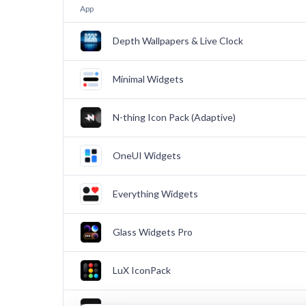
App
Depth Wallpapers & Live Clock
Minimal Widgets
N-thing Icon Pack (Adaptive)
OneUI Widgets
Everything Widgets
Glass Widgets Pro
LuX IconPack