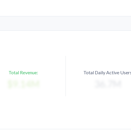
Total Revenue:
Total Daily Active Users