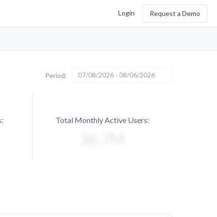
Login
Request a Demo
07/08/2026 - 08/06/2026
Period:
:
Total Monthly Active Users: