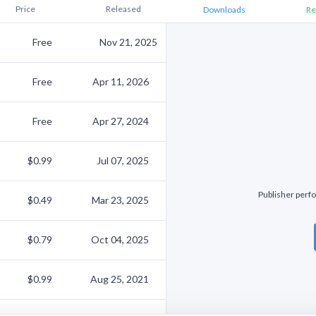
Price
Released
Downloads
Re
Free
Nov 21, 2025
Free
Apr 11, 2026
Free
Apr 27, 2024
$0.99
Jul 07, 2025
Publisher perfo
$0.49
Mar 23, 2025
$0.79
Oct 04, 2025
$0.99
Aug 25, 2021