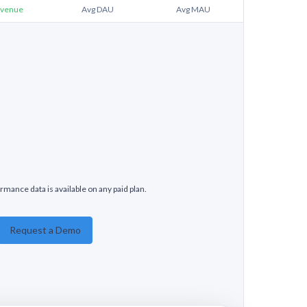
venue
Avg DAU
Avg MAU
rmance data is available on any paid plan.
Request a Demo