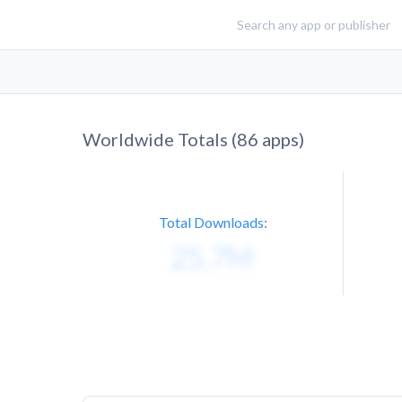
Worldwide Totals (
86
apps)
Total Downloads: