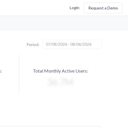
Login
Request a Demo
07/08/2026 - 08/06/2026
Period:
:
Total Monthly Active Users: