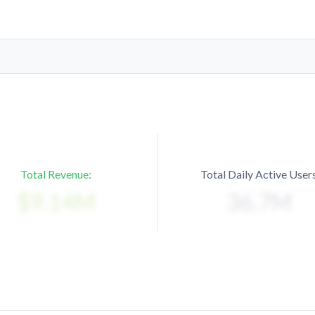
Total Revenue:
Total Daily Active Users