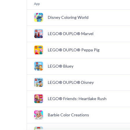
App
Disney Coloring World
LEGO® DUPLO® Marvel
LEGO® DUPLO® Peppa Pig
LEGO® Bluey
LEGO® DUPLO® Disney
LEGO® Friends: Heartlake Rush
Barbie Color Creations