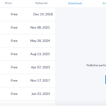
Price
Released
Downloads
Re
Free
Dec 19, 2018
Free
Nov 08, 2021
Free
May 28, 2024
Free
Aug 13, 2025
Publisher perfo
Free
Apr 07, 2023
Free
Nov 17, 2017
Free
Jun 23, 2023