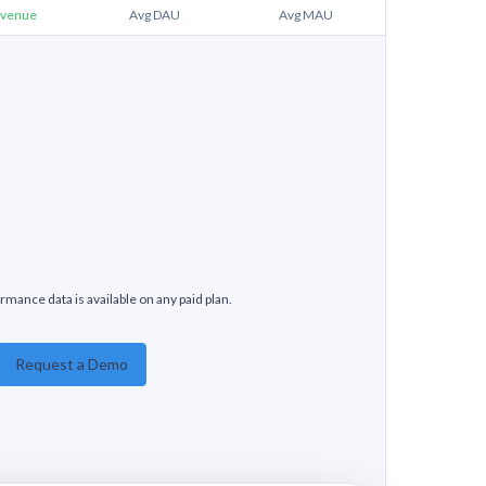
venue
Avg DAU
Avg MAU
rmance data is available on any paid plan.
Request a Demo