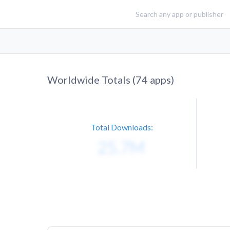
Worldwide Totals (
74
apps)
Total Downloads: