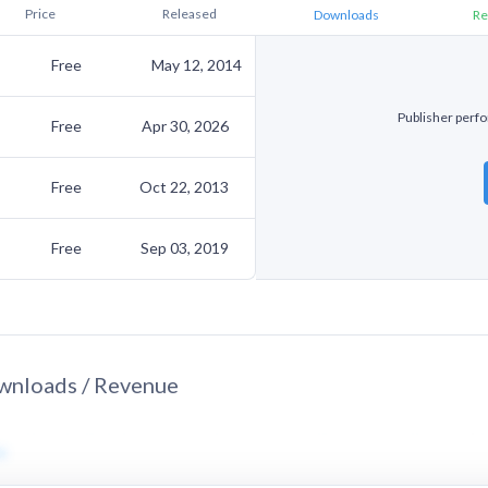
Price
Released
Downloads
Re
Free
May 12, 2014
Publisher perfo
Free
Apr 30, 2026
Free
Oct 22, 2013
Free
Sep 03, 2019
nloads / Revenue