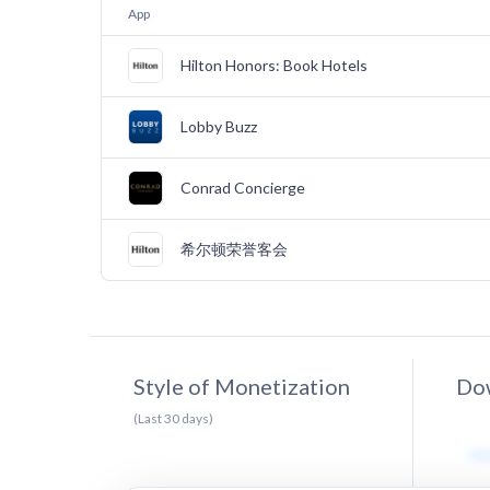
App
Hilton Honors: Book Hotels
Lobby Buzz
Conrad Concierge
希尔顿荣誉客会
Style of Monetization
Dow
(Last
30
days)