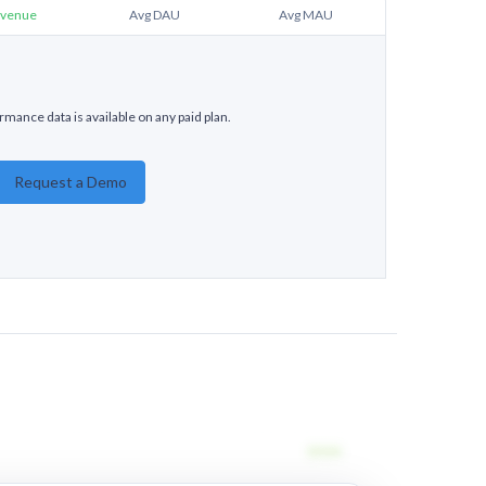
venue
Avg DAU
Avg MAU
rmance data is available on any paid plan.
Request a Demo