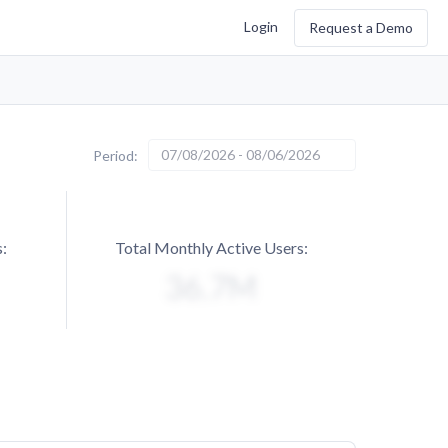
Login
Request a Demo
07/08/2026 - 08/06/2026
Period:
:
Total Monthly Active Users: