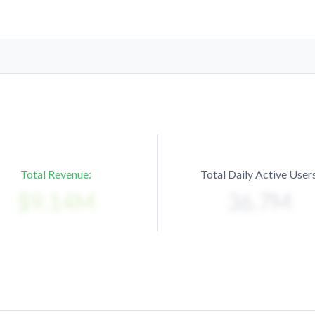
Total Revenue:
Total Daily Active Users