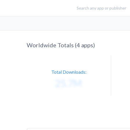
Worldwide Totals (
4
apps)
Total Downloads: