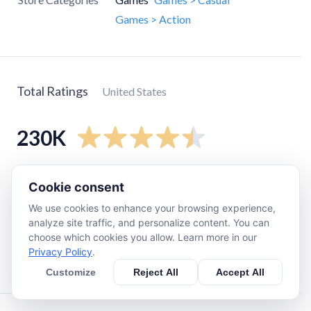
Games > Action
Total Ratings
United States
230K
5
star
190K
Cookie consent
4
star
25K
We use cookies to enhance your browsing experience,
3
star
5.9K
analyze site traffic, and personalize content. You can
choose which cookies you allow. Learn more in our
2
star
2.5K
Privacy Policy
.
1
star
3.7K
Customize
Reject All
Accept All