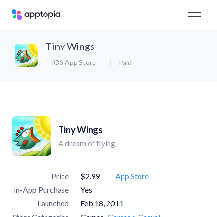
Tiny Wings
iOS App Store
Paid
Tiny Wings
A dream of flying
Price
$2.99
App Store
In-App Purchase
Yes
Launched
Feb 18, 2011
Store Categories
Games
Games > Casual