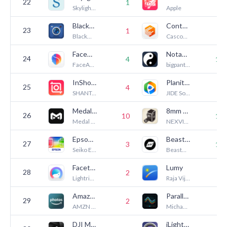
22
1
8
Skylight Frame
Apple
Blackmagic Camera
Context Camera
23
1
2
Blackmagic Design Inc
Cascode Labs Pty Ltd
FaceApp: Perfect Face Editor
NotanIzer
24
4
13
FaceApp Technology Limited
bigpantsgroup LLC
InShot - Video Editor
Planit Pro: Photo Planner
25
4
3
SHANTANU PTE. LTD.
JIDE Software, Inc.
Medal - Game Clipping
8mm Vintage Camera
26
10
14
Medal B.V.
NEXVIO INC.
Epson Smart Panel
Beastcam - Pro Camera
27
3
18
Seiko Epson Corporation
BeastGrip
Facetune: Photo & Video Editor
Lumy
28
2
8
Lightricks Ltd.
Raja Vijayaraman
Amazon Photos: Photo & Video
Parallax Monitor
29
2
5
AMZN Mobile LLC
Michael Aguado
DJI Mimo
iLightningCam 2