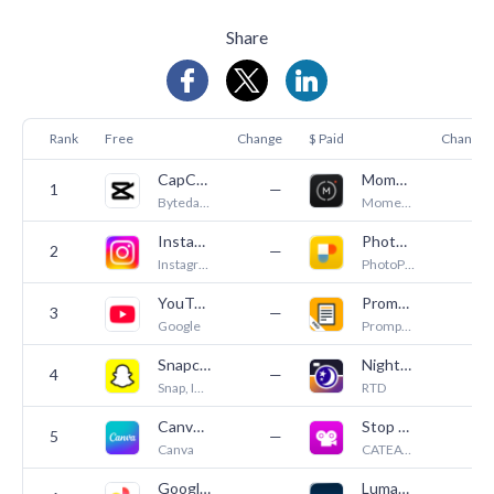
Share
Rank
Free
Change
$ Paid
Change
CapCut: Photo & Video Editor
Moment Pro Camera II
1
—
—
Bytedance Pte. Ltd
Moment Inc.
Instagram
PhotoPills
2
—
—
Instagram, Inc.
PhotoPills S.L.
YouTube
PromptSmart Pro - Teleprompter
3
—
—
Google
PromptSmart
Snapchat
NightCap Camera
4
—
5
Snap, Inc.
RTD
Canva: AI Video & Photo Editor
Stop Motion Studio Pro
5
—
1
Canva
CATEATER, LLC
Google Photos: Backup & Edit
LumaFusion