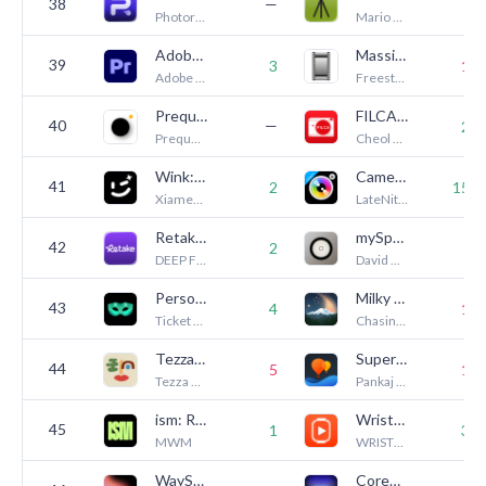
38
—
8
Photoroom
Mario Tomiak
Adobe Premiere AI Video Editor
Massive Dev Chart Timer
39
3
13
Adobe Inc.
Freestyle Photo & Imaging
Prequel: Photo & Video Editor
FILCA - Vintage Film Camera
40
—
25
Prequel Inc.
Cheol Kim
Wink: Video Enhancer & Editor
Camera+ Legacy
41
2
150
Xiamen Meitu Technology Co., Ltd.
LateNite Apps
Retake AI Face & Selfie Editor
mySpotMeter
42
2
8
DEEP FLOW SOFTWARE SERVICES
David Quiles
Persona: Beauty Camera
Milky Way Tonight
43
4
18
Ticket To The Moon, Inc.
Chasing Starlight LLC
Tezza: Aesthetic Photo Editor
Superimpose X
44
5
16
Tezza App LLC
Pankaj Goswami
ism: Retro Camera & Vintage
WristTube+ Player for YouTube
45
1
33
MWM
WRISTTECH STUDIO COMPANY LIMITED
WayShot:Aesthetic Photo Editor
CoreCam