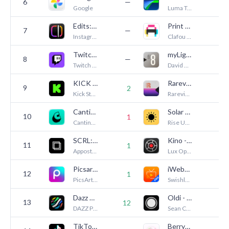
6
—
1
Google
Luma Touch LLC
Edits: Video Editor
Print to Size
7
—
—
Instagram, Inc.
Clafou Ltd
Twitch: Live Streaming
myLightMeter PRO
8
—
—
Twitch Interactive, Inc.
David Quiles
KICK - Live Streaming
Rarevision VHS: Retro Cam
9
2
3
Kick Streaming
Rarevision
Cantina: AI Video & Characters
Solar Snap
10
1
7
Cantina, Inc
Rise Up Games
SCRL: Photo Collage Maker
Kino - Pro Video Camera
11
1
3
Appostrophe AB
Lux Optics Incorporated
Picsart AI Photo Editor, Video
iWebTV PRO
12
—
1
PicsArt, Inc.
Swishly inc
Dazz Cam - Vintage Camera
Oldi - Phone Camera
13
12
3
DAZZ PTE. LTD.
Sean Cho
TikTok Studio
BerryFilm - Korean Style Cam