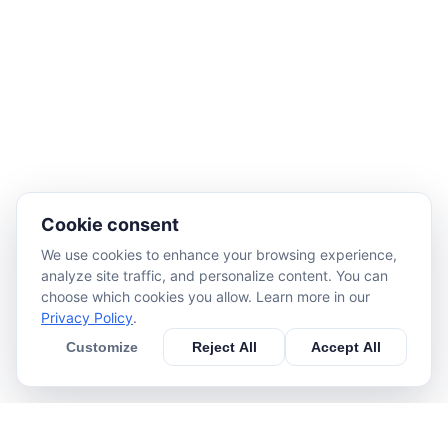
Cookie consent
We use cookies to enhance your browsing experience,
analyze site traffic, and personalize content. You can
choose which cookies you allow. Learn more in our
Privacy Policy
.
Customize
Reject All
Accept All