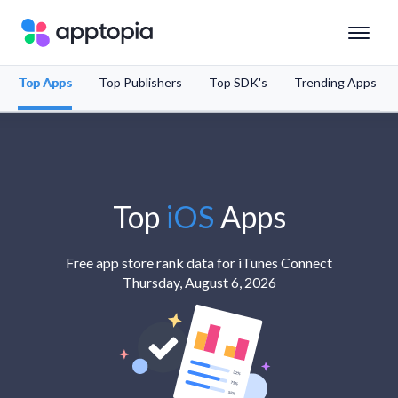
Top Apps
Top Publishers
Top SDK's
Trending Apps
Solutions
Products
Resources
Top
iOS
Apps
Pricing
Free app store rank data for iTunes Connect
Thursday, August 6, 2026
Schedule a Demo
Sign In