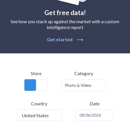
Get free data!
See how you stack up against the market with a custom
intelligence report
Get started
⟶
Store
Category
Photo & Video
Country
Date
United States