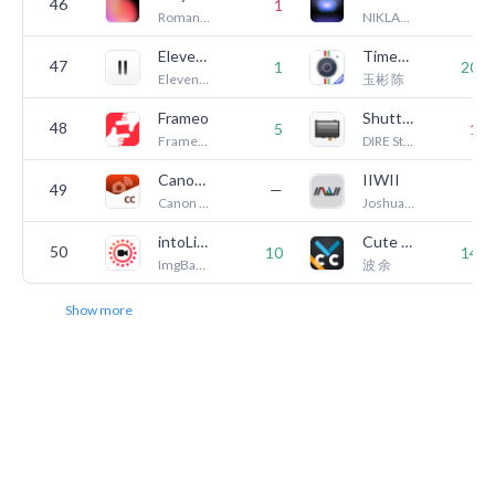
46
1
8
Romangic Lab LLC
NIKLAS KLEEMANN
ElevenLabs: AI Generator
Timestamp Camera Pro
47
1
200
ElevenLabs, Inc.
玉彬 陈
Frameo
ShutterCount Mobile
48
5
16
Frameo A/S
DIRE Studio
Canon Camera Connect
IIWII
49
—
5
Canon Inc.
Joshua Johannes Hoffmann
intoLive - Live Wallpapers
Cute CUT Pro - Video Editor
50
10
140
ImgBase, Inc.
波 余
Show more