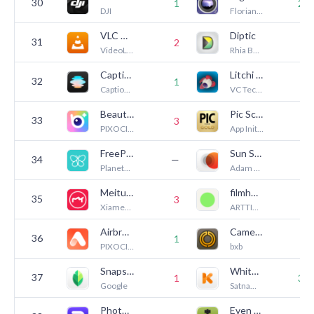
30
1
27
DJI
Florian Stiassny
VLC media player
Diptic
31
2
8
VideoLAN
Rhia Bucklin
Captions: AI Edits Your Video
Litchi for DJI Drones
32
1
7
Captions, LLC (US)
VC Technology Ltd
BeautyPlus-Selfie Photo Editor
Pic Scanner Gold: Scan Photos
33
—
3
PIXOCIAL TECHNOLOGY (SINGAPORE) PTE. LTD.
App Initio Limited
FreePrints – Print Photos
Sun Surveyor (Sun & Moon)
34
—
7
PlanetArt
Adam Ratana
Meitu AI Photo & Video Editor
filmhwa - @hwa.min's filter
35
3
3
Xiamen Meitu Technology Co., Ltd.
ARTTIC CO., LTD.
Airbrush: Face Photo Editor
Camera M - Pro Manual Camera
36
—
1
PIXOCIAL TECHNOLOGY (SINGAPORE) PTE. LTD.
bxb
Snapseed: Photo Editor
White Balance Meter AI - KEV
37
1
39
Google
Satnam Singh
Photoroom: AI Photo Editor
Even Longer