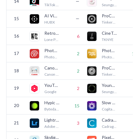
14
—
3
TikTok Ltd.
Seungyun Kim
AI Video - AI Video Generator
ProCam - Pro Camera
15
—
1
HUBX
Tinkerworks Apps
Retro — Photos with Friends
CineTemp
16
6
2
Lone Palm Labs, Inc.
TKNYE
PhotoCircle
Photo Scanner Plus
17
2
14
PhotoCircle, Inc.
Photomyne LTD
Canon PRINT
ProCam MK II - Pro Camera
18
2
9
Canon Inc.
Tinkerworks Apps
YouTube Studio
YoungPhoto - Aesthetic Camera
19
—
2
Google
Seungyun Kim
Hypic - Photo Editor & AI Art
Slow Shutter Cam
20
15
5
Bytedance Pte. Ltd
Cogitap Software
Lightroom: AI Photo Editor
Cadrage Director's Viewfinder
21
3
8
Adobe Inc.
Cadrage GmbH
Skylight App
Pixelmator Classic iOS