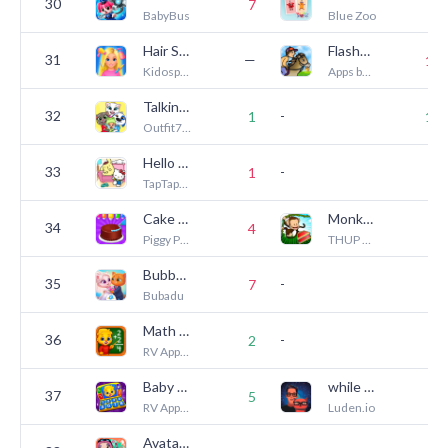
30
7
4
BabyBus
Blue Zoo
Hair Salon Games For Kids
Flashnote Derby- music notes!
31
—
14
Kidospace LTD
Apps by Mr. B.
Talking Tom & Friends: World
32
-
1
18
Outfit7 Limited
Hello Kitty And Friends World
33
-
—
1
TapTapTales
Cake Maker: Kids Cooking Games
Monkey Preschool Lunchbox
34
4
1
Piggy Panda Inc
THUP Games
Bubbu & Mimmi World
35
-
7
6
Bubadu
Math Kids: Math Games For Kids
36
-
2
2
RV AppStudios
Baby Games: Piano & Baby Phone
while True: learn()
37
5
4
RV AppStudios
Luden.io
Avatar Maker Dress up for kids