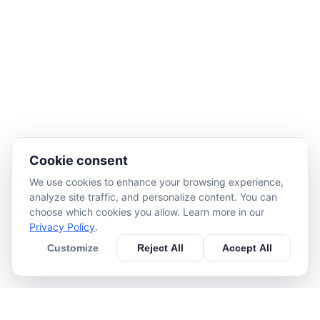
Cookie consent
We use cookies to enhance your browsing experience,
analyze site traffic, and personalize content. You can
choose which cookies you allow. Learn more in our
Privacy Policy
.
Customize
Reject All
Accept All