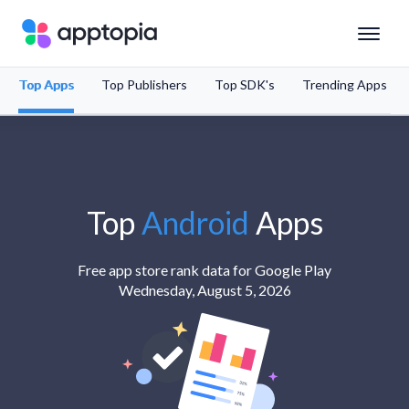
Top Apps
Top Publishers
Top SDK's
Trending Apps
Solutions
Products
Resources
Top
Android
Apps
Pricing
Free app store rank data for Google Play
Wednesday, August 5, 2026
Schedule a Demo
Sign In