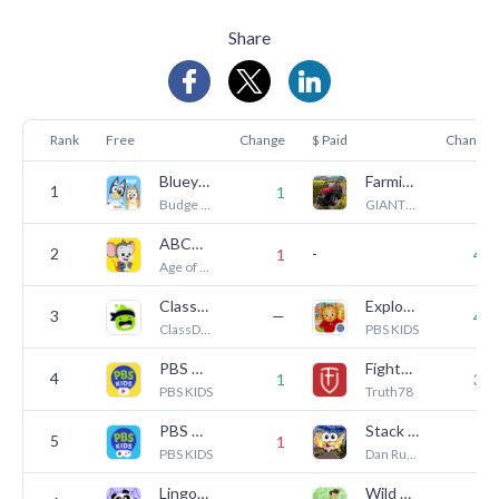
Share
Rank
Free
Change
$ Paid
Change
Bluey: Let's Play!
Farming Simulator 23 Mobile
1
—
1
Budge Studios
GIANTS Software
ABCmouse: Kids Learning Games
2
-
1
40
Age of Learning, Inc.
ClassDojo
Explore Daniel's Neighborhood
3
—
40
ClassDojo
PBS KIDS
PBS KIDS Video
Fighter Verses
4
1
39
PBS KIDS
Truth78
PBS KIDS Games
Stack the States®
5
1
1
PBS KIDS
Dan Russell-Pinson
Lingokids: Games & Shows
Wild Kratts Rescue Run