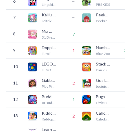
6
—
3
Lingokids - Games, Shows & Songs for Kids
PBS KIDS
Kalliu Game World: Life Story
Peekaboo Barn
7
—
2
Joltrix
Peekaboo Interactive Games
Mia World - Makeover Life
8
-
7
2
31 Dress up Games
Dopples World
Numberblocks: Hide and Seek
9
1
35
TutoTOONS
Blue Zoo
LEGO® Play
Stack the States® 2
10
—
1
LEGO System A/S
Dan Russell-Pinson
Gabbys Dollhouse: Cat Games
Gus Learns Spanish for Kids
11
2
6
Play Piknik
toojuice, LLC
Buddy.ai: Kids Learning Games
Bugs and Buttons
12
1
7
AI Buddy Inc.
Little Bit Studio, LLC.
Kiddopia - Kids Learning Games
Cahokia AR Tour
13
2
8
Kiddopia Inc.
Cahokia Mounds Museum Society
Learn to Read: Reading.com