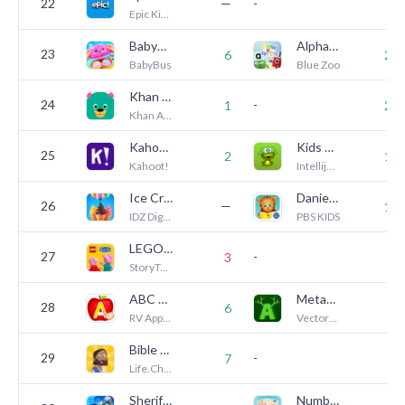
22
—
-
6
Epic Kids Inc.
BabyBus Kids: Play & Learn
Alphablocks, How to Write
23
6
24
BabyBus
Blue Zoo
Khan Academy Kids
24
-
1
23
Khan Academy
Kahoot! Play & Create Quizzes
Kids Reading Sight Words
25
2
13
Kahoot!
Intellijoy Educational Games for Kids
Ice Cream Shop Games for Kids
Daniel Tiger's Storybooks
26
—
14
IDZ Digital Private Limited
PBS KIDS
LEGO® DUPLO® Peppa Pig
27
-
3
5
StoryToys
ABC Kids - Tracing & Phonics
Metamorphabet
28
—
6
RV AppStudios
Vectorpark
Bible App for Kids
29
-
—
7
Life.Church
Sheriff Labrador Safety Games
Numberblocks: Card Fun!