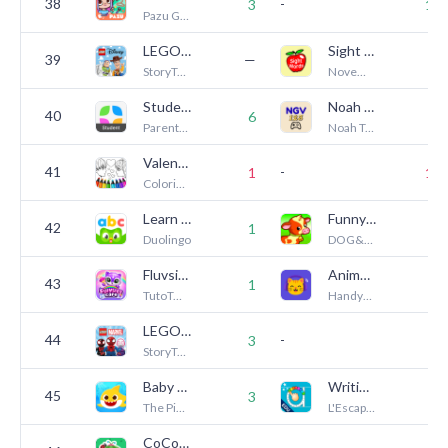
38
-
3
16
Pazu Games
LEGO® DUPLO® Disney
Sight Words
39
—
1
StoryToys
November31
StudentSquare
Noah Game Vault
40
6
8
ParentSquare
Noah Technologies LLC
Valentines love coloring book
41
-
1
10
Coloring Games
Learn to Read - Duolingo ABC
Funny Farm for toddlers kids!
42
—
1
Duolingo
DOG&FROG Educational preschool kids toddlers games
Fluvsies Care: Princess
Animal Sound Match
43
1
8
TutoTOONS
HandyAppz
LEGO® DUPLO® Marvel
44
-
3
8
StoryToys
Baby Shark World for Kids
Writing Wizard - Handwriting
45
3
3
The Pinkfong Company
L'Escapadou
CoComelon: Learn ABCs and 123s