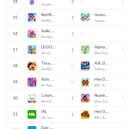
14
-
2
30
Teaching.com
Netflix Playground
Humongous Value Pack
15
1
4
Netflix, Inc.
Humongous Entertainment
Keiki Learning games for Kids
16
-
1
3
Benipol Limited
LEGO® Bluey
Alphablocks: Letter Fun!
17
1
29
StoryToys
Blue Zoo
Toca Boca Jr Kitchen NETFLIX
ASL Dictionary - Sign Language
18
—
1
Netflix, Inc.
Software Studios LLC.
Kids Games: For Toddlers 3-5
Hey Duggee Jigsaws
19
—
1
RV AppStudios
BBC Studios Distribution Ltd.
Coloring for Kids: Drawing 2-6
Numberblocks Treasure Hunt
20
1
26
Bimi Boo Kids Learning Games for Toddlers FZ-LLC
Blue Zoo
IXL
Hey Duggee: The Big Badge App
21
1
6
IXL Learning
BBC Studios Distribution Ltd.
Epic: Kids' Books & Reading