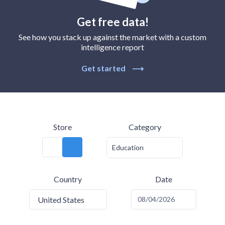
Get free data!
See how you stack up against the market with a custom
intelligence report
Get started
⟶
Store
Category
Education
Country
Date
United States