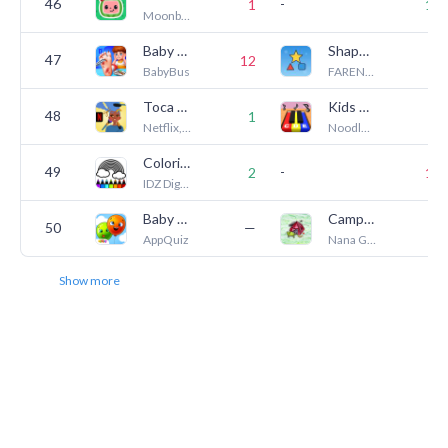
46
-
1
11
Moonbug Entertainment Limited
Baby Panda's Emergency Tips
Shape Puzzles
47
12
1
BabyBus
FARENTAL PTY LTD
Toca Boca Hair Salon 4 NETFLIX
Kids Piano 3D & Nursery Rhymes
48
1
7
Netflix, Inc.
Noodle Kidz
Coloring Games for Kids: Color
49
-
2
17
IDZ Digital Private Limited
Baby Balloons pop
Camping - clickable mini-scene
50
—
7
AppQuiz
Nana Games
Show more