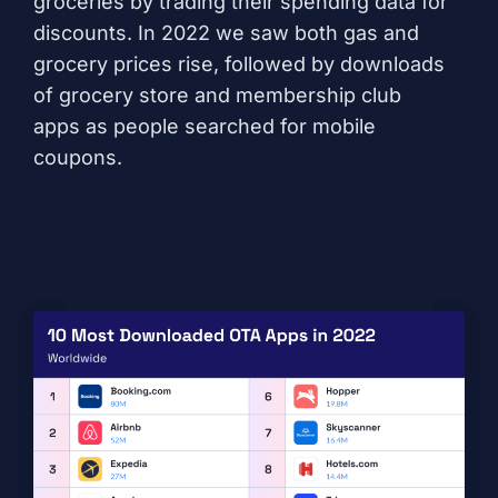
groceries by trading their spending data for
discounts. In 2022 we saw both gas and
grocery prices rise, followed by downloads
of
grocery store
and
membership club
apps
as people searched for mobile
coupons.