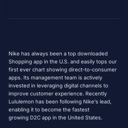
Nike
has always been a top downloaded
Shopping app in the U.S. and easily tops our
first ever chart showing direct-to-consumer
apps. Its management team is actively
invested in leveraging digital channels to
improve customer experience. Recently
Lululemon has been following Nike’s lead,
enabling it to become the
fastest
growing
D2C app in the United States.