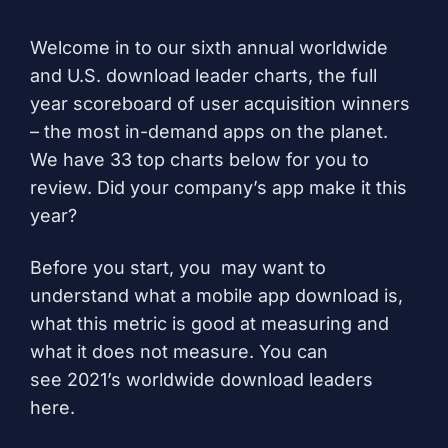
Welcome in to our sixth annual worldwide
and U.S. download leader charts, the full
year scoreboard of user acquisition winners
– the most in-demand apps on the planet.
We have 33 top charts below for you to
review. Did your company’s app make it this
year?
Before you start, you may want to
understand
what a mobile app download is
,
what this metric is good at measuring and
what it does not measure. You can
see
2021’s worldwide download leaders
here
.