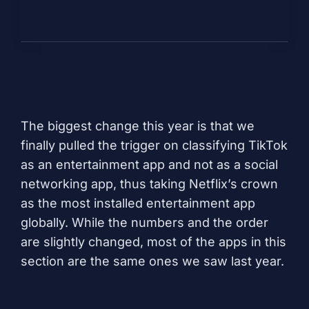
The biggest change this year is that we
finally pulled the trigger on classifying TikTok
as an entertainment app and not as a social
networking app, thus taking
Netflix’s
crown
as the most installed entertainment app
globally. While the numbers and the order
are slightly changed, most of the apps in this
section are the same ones we saw last year.