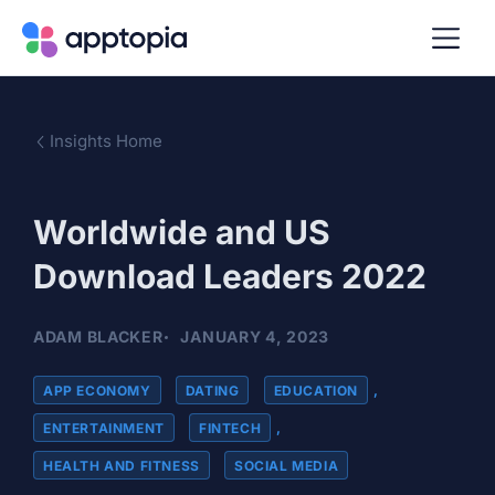
Insights Home
Worldwide and US
Download Leaders 2022
ADAM BLACKER
JANUARY 4, 2023
APP ECONOMY
,
DATING
,
EDUCATION
,
ENTERTAINMENT
,
FINTECH
,
HEALTH AND FITNESS
,
SOCIAL MEDIA