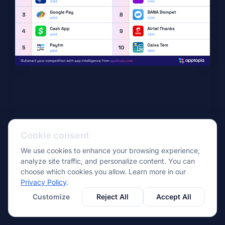
Cookie consent
We use cookies to enhance your browsing experience,
analyze site traffic, and personalize content. You can
choose which cookies you allow. Learn more in our
Privacy Policy
.
Customize
Reject All
Accept All