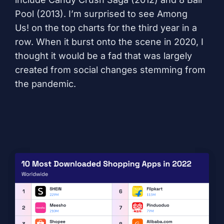
Pool
(2013). I’m surprised to see
Among
Us!
on the top charts for the third year in a
row. When it burst onto the scene in 2020, I
thought it would be a fad that was largely
created from social changes stemming from
the pandemic.