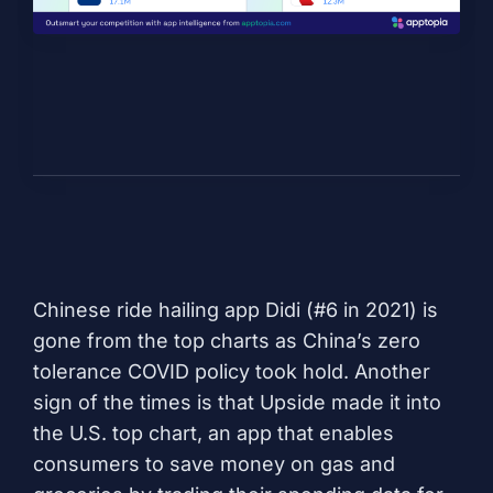
Chinese ride hailing app
Didi
(#6 in 2021) is
gone from the top charts as China’s zero
tolerance COVID policy took hold. Another
sign of the times is that
Upside
made it into
the U.S. top chart, an app that enables
consumers to save money on gas and