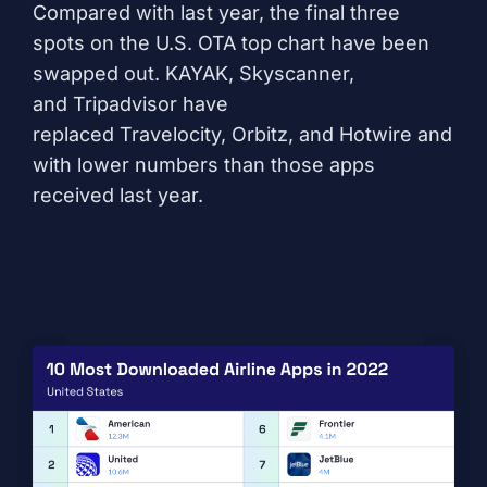
Compared with last year, the final three
spots on the U.S. OTA top chart have been
swapped out.
KAYAK
,
Skyscanner
,
and
Tripadvisor
have
replaced
Travelocity
,
Orbitz
, and
Hotwire
and
with lower numbers than those apps
received last year.