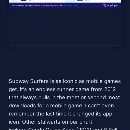
Subway Surfers
is as iconic as mobile games
get. It’s an endless runner game from 2012
that always pulls in the most or second most
downloads for a mobile game. I can’t even
remember the last time it changed its app
icon. Other stalwarts on our chart
include
Candy Crush Saga
(2012) and
8 Ball