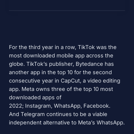
For the third year in a row,
TikTok
was the
most downloaded mobile app across the
globe. TikTok’s publisher, Bytedance has
another app in the top 10 for the second
consecutive year in
CapCut
, a video editing
app. Meta owns three of the top 10 most
downloaded apps of
2022;
Instagram
,
WhatsApp
,
Facebook
.
And
Telegram
continues to be a viable
independent alternative to Meta’s WhatsApp.