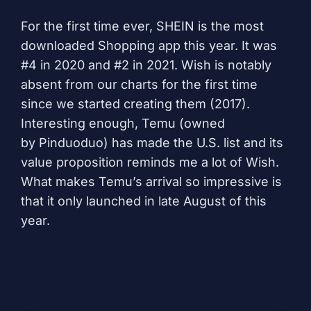
For the first time ever,
SHEIN
is the most
downloaded Shopping app this year. It was
#4 in 2020 and #2 in 2021.
Wish
is notably
absent from our charts for the first time
since we started creating them (2017).
Interesting enough,
Temu
(owned
by
Pinduoduo
) has made the U.S. list and its
value proposition reminds me a lot of Wish.
What makes Temu’s arrival so impressive is
that it only launched in late August of this
year.