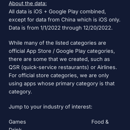
About the data:
All data is iOS + Google Play combined,
except for data from China which is iOS only.
Data is from 1/1/2022 through 12/20/2022.
While many of the listed categories are
official App Store / Google Play categories,
there are some that we created, such as
QSR (quick-service restaurants) or Airlines.
For official store categories, we are only
using apps whose primary category is that
category.
Jump to your industry of interest:
Games
Food &
Drink