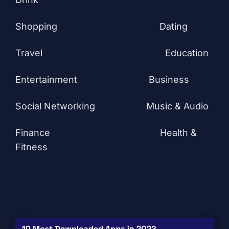
Shopping
Dating
Travel
Education
Entertainment
Business
Social Networking
Music & Audio
Finance
Health &
Fitness