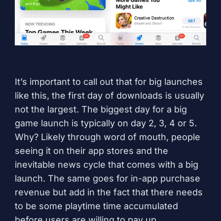
It’s important to call out that for big launches
like this, the first day of downloads is usually
not the largest. The biggest day for a big
game launch is typically on day 2, 3, 4 or 5.
Why? Likely through word of mouth, people
seeing it on their app stores and the
inevitable news cycle that comes with a big
launch. The same goes for in-app purchase
revenue but add in the fact that there needs
to be some playtime time accumulated
before users are willing to pay up.