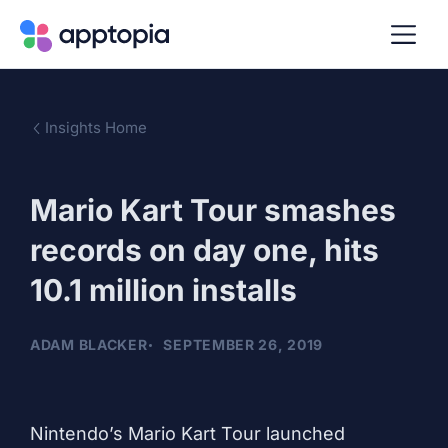
Insights Home
Mario Kart Tour smashes
records on day one, hits
10.1 million installs
ADAM BLACKER
SEPTEMBER 26, 2019
Nintendo’s Mario Kart Tour launched