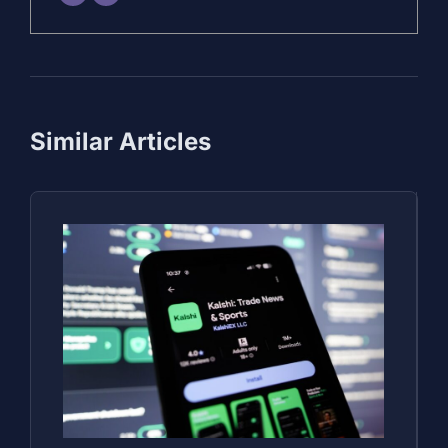
Similar Articles