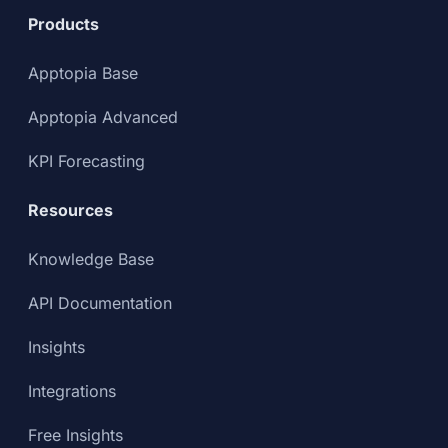
Products
Apptopia Base
Apptopia Advanced
KPI Forecasting
Resources
Knowledge Base
API Documentation
Insights
Integrations
Free Insights