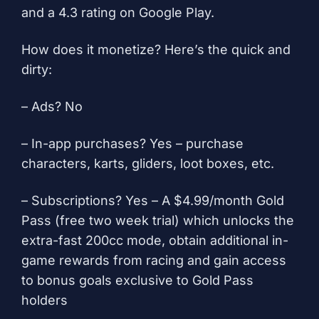
and a 4.3 rating on Google Play.
How does it monetize? Here’s the quick and
dirty:
– Ads? No
– In-app purchases? Yes – purchase
characters, karts, gliders, loot boxes, etc.
– Subscriptions? Yes – A $4.99/month Gold
Pass (free two week trial) which unlocks the
extra-fast 200cc mode, obtain additional in-
game rewards from racing and gain access
to bonus goals exclusive to Gold Pass
holders