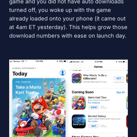
game and you did not have auto downloads
turned off, you woke up with the game
already loaded onto your phone (it came out
at 4am ET yesterday). This helps grow those
download numbers with ease on launch day.