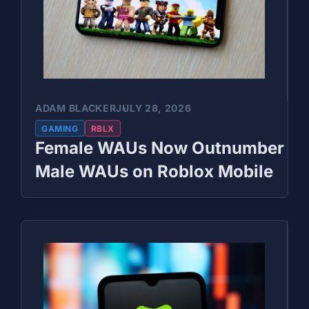
ADAM BLACKER
JULY 28, 2026
GAMING
RBLX
Female WAUs Now Outnumber
Male WAUs on Roblox Mobile