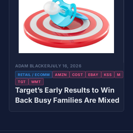
ADAM BLACKER
JULY 16, 2026
RETAIL / ECOMM
AMZN
COST
EBAY
KSS
M
TGT
WMT
Target’s Early Results to Win
Back Busy Families Are Mixed