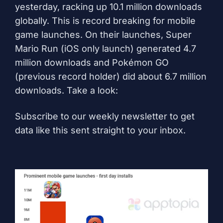
yesterday, racking up 10.1 million downloads
globally. This is record breaking for mobile
game launches. On their launches, Super
Mario Run (iOS only launch) generated 4.7
million downloads and Pokémon GO
(previous record holder) did about 6.7 million
downloads. Take a look:
Subscribe to our weekly newsletter to get
data like this sent straight to your inbox.