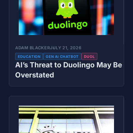
ADAM BLACKER
JULY 21, 2026
EDUCATION
GEN AI CHATBOT
DUOL
AI’s Threat to Duolingo May Be
Overstated