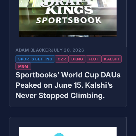
ADAM BLACKER
JULY 20, 2026
SPORTS BETTING
CZR
DKNG
FLUT
KALSHI
MGM
Sportbooks’ World Cup DAUs
Peaked on June 15. Kalshi’s
Never Stopped Climbing.