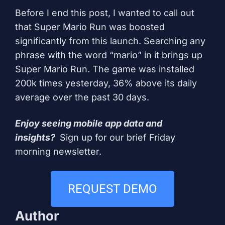
Before I end this post, I wanted to call out
that Super Mario Run was boosted
significantly from this launch. Searching any
phrase with the word “mario” in it brings up
Super Mario Run. The game was installed
200k times yesterday, 36% above its daily
average over the past 30 days.
Enjoy seeing mobile app data and
insights?
Sign up for our brief Friday
morning newsletter
.
REQUEST DEMO
Author