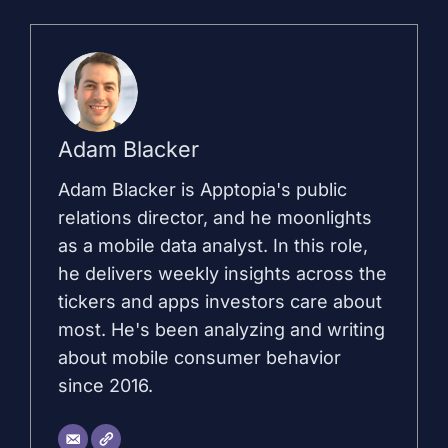
Adam Blacker
Adam Blacker is Apptopia's public
relations director, and he moonlights
as a mobile data analyst. In this role,
he delivers weekly insights across the
tickers and apps investors care about
most. He's been analyzing and writing
about mobile consumer behavior
since 2016.