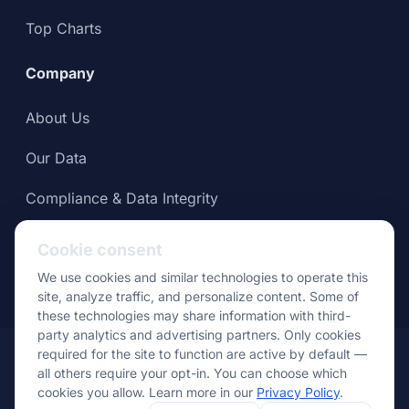
Top Charts
Company
About Us
Our Data
Compliance & Data Integrity
Press
Cookie consent
We use cookies and similar technologies to operate this
site, analyze traffic, and personalize content. Some of
these technologies may share information with third-
party analytics and advertising partners. Only cookies
© Apptopia 2026
required for the site to function are active by default —
all others require your opt-in. You can choose which
Data
Terms of
Privacy
Cookie
Your Privacy
cookies you allow. Learn more in our
Privacy Policy
.
Usage Policy