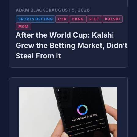
ADAM BLACKER
AUGUST 5, 2026
SPORTS BETTING
CZR
DKNG
FLUT
KALSHI
MGM
After the World Cup: Kalshi
Grew the Betting Market, Didn’t
Steal From It