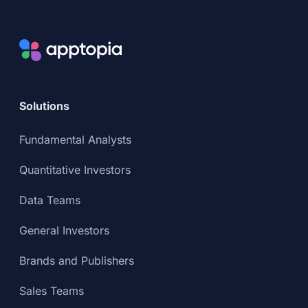
Solutions
Fundamental Analysts
Quantitative Investors
Data Teams
General Investors
Brands and Publishers
Sales Teams