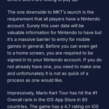
The one downside to MKT’s launch is the
requirement that all players have a Nintendo
account. Surely this user data will be
valuable information for Nintendo to have but
it’s a massive barrier to entry for mobile
games in general. Before you can even get
to a home screen, you are required to be
signed in to your Nintendo account. If you do
not already have one, you need to make one
and unfortunately it is not as quick of a
process as one would like.
Impressively, Mario Kart Tour has hit the #1
Overall rank in the iOS App Store in 93
countries. The game has a 4.7 rating on iOS