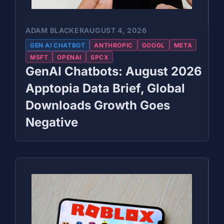
ADAM BLACKER
AUGUST 4, 2026
GEN AI CHATBOT
ANTHROPIC
GOOGL
META
MSFT
OPENAI
SPCX
GenAI Chatbots: August 2026
Apptopia Data Brief, Global
Downloads Growth Goes
Negative