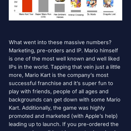
What went into these massive numbers?
Marketing, pre-orders and IP. Mario himself
is one of the most well known and well liked
IPs in the world. Tapping that vein just a little
more, Mario Kart is the company’s most
successful franchise and it’s super fun to
play with friends, people of all ages and
backgrounds can get down with some Mario
Kart. Additionally, the game was highly
promoted and marketed (with Apple’s help)
leading up to launch. If you pre-ordered the