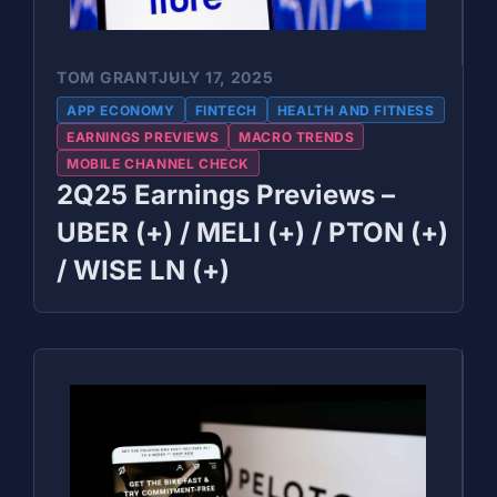
TOM GRANT
JULY 17, 2025
APP ECONOMY
FINTECH
HEALTH AND FITNESS
EARNINGS PREVIEWS
MACRO TRENDS
MOBILE CHANNEL CHECK
2Q25 Earnings Previews –
UBER (+) / MELI (+) / PTON (+)
/ WISE LN (+)