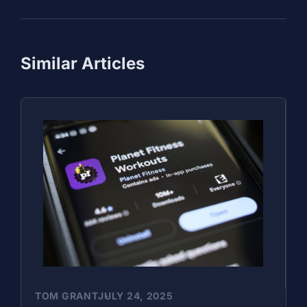
Similar Articles
TOM GRANT
JULY 24, 2025