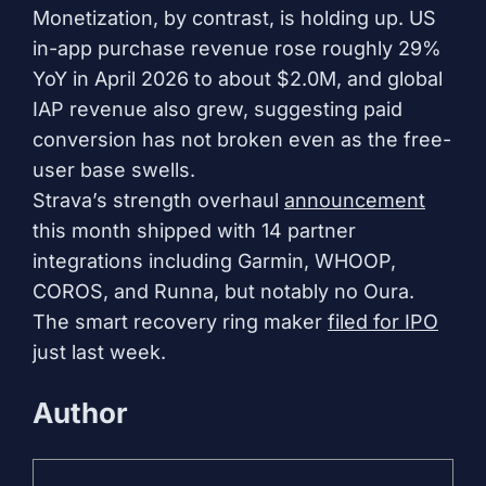
Monetization, by contrast, is holding up. US
in-app purchase revenue rose roughly 29%
YoY in April 2026 to about $2.0M, and global
IAP revenue also grew, suggesting paid
conversion has not broken even as the free-
user base swells.
Strava’s strength overhaul
announcement
this month shipped with 14 partner
integrations including Garmin, WHOOP,
COROS, and Runna, but notably no Oura.
The smart recovery ring maker
filed for IPO
just last week.
Author