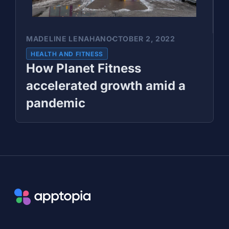
MADELINE LENAHAN
OCTOBER 2, 2022
HEALTH AND FITNESS
How Planet Fitness
accelerated growth amid a
pandemic