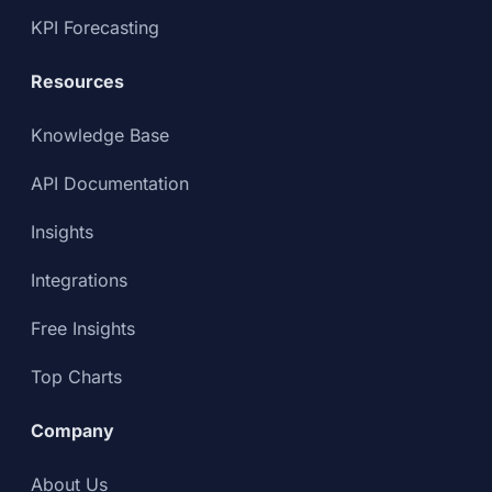
KPI Forecasting
Resources
Knowledge Base
API Documentation
Insights
Integrations
Free Insights
Top Charts
Company
About Us