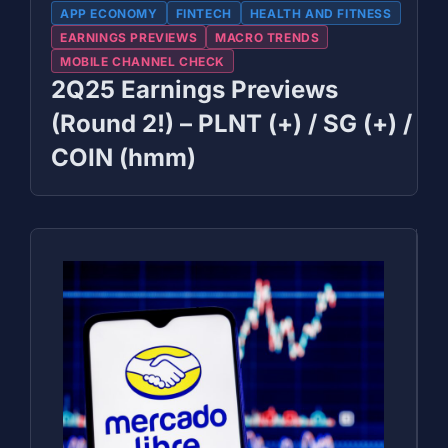
APP ECONOMY
FINTECH
HEALTH AND FITNESS
EARNINGS PREVIEWS
MACRO TRENDS
MOBILE CHANNEL CHECK
2Q25 Earnings Previews
(Round 2!) – PLNT (+) / SG (+) /
COIN (hmm)