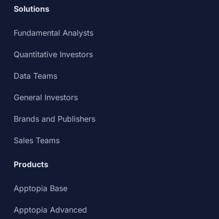
Solutions
Fundamental Analysts
Quantitative Investors
Data Teams
General Investors
Brands and Publishers
Sales Teams
Products
Apptopia Base
Apptopia Advanced