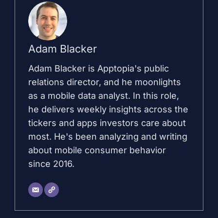
Adam Blacker
Adam Blacker is Apptopia's public
relations director, and he moonlights
as a mobile data analyst. In this role,
he delivers weekly insights across the
tickers and apps investors care about
most. He's been analyzing and writing
about mobile consumer behavior
since 2016.