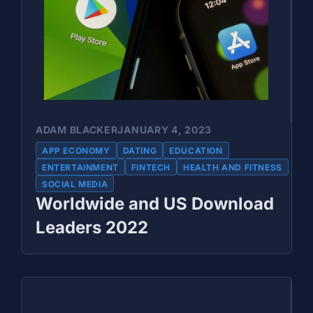
ADAM BLACKER
JANUARY 4, 2023
APP ECONOMY
DATING
EDUCATION
ENTERTAINMENT
FINTECH
HEALTH AND FITNESS
SOCIAL MEDIA
Worldwide and US Download
Leaders 2022