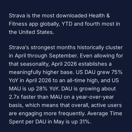
Strava is the most downloaded Health &
Fitness app globally, YTD and fourth most in
the United States.
Strava’s strongest months historically cluster
in April through September. Even allowing for
that seasonality, April 2026 establishes a
meaningfully higher base. US DAU grew 75%
YoY in April 2026 to an all-time high, and US
MAU is up 28% YoY. DAU is growing about
2.7x faster than MAU on a year-over-year
basis, which means that overall, active users
are engaging more frequently. Average Time
Spent per DAU in May is up 31%.