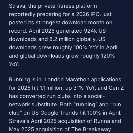
Strava, the private fitness platform
reportedly preparing for a 2026 IPO, just
posted its strongest download month on
record. April 2026 generated 924k US
downloads and 8.2 million globally. US
downloads grew roughly 100% YoY in April
and global downloads grew roughly 120%
YoY.
Running is in. London Marathon applications
for 2026 hit 1.1 million, up 31% YoY, and Gen Z
has converted run clubs into a social-
network substitute. Both “running” and “run
club” on US Google Trends hit 100% in April.
Strava’s April 2025 acquisition of Runna and
May 2025 acquisition of The Breakaway