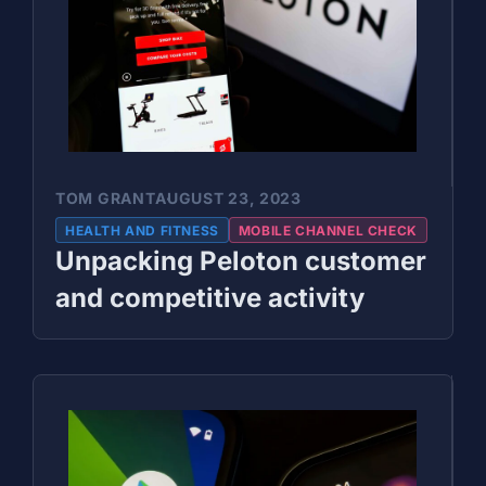
TOM GRANT
AUGUST 23, 2023
HEALTH AND FITNESS
MOBILE CHANNEL CHECK
Unpacking Peloton customer
and competitive activity