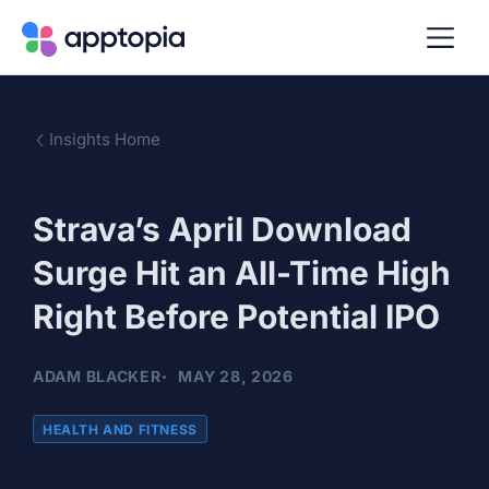
Insights Home
Strava’s April Download
Surge Hit an All-Time High
Right Before Potential IPO
ADAM BLACKER
MAY 28, 2026
HEALTH AND FITNESS