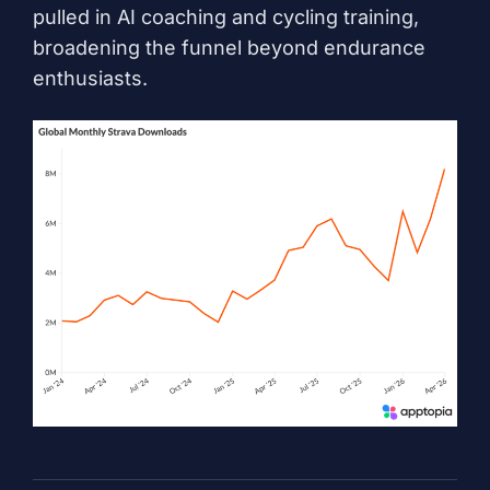
pulled in AI coaching and cycling training,
broadening the funnel beyond endurance
enthusiasts.