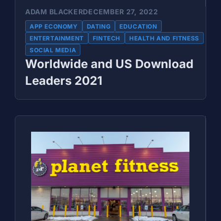
ADAM BLACKER
DECEMBER 27, 2022
APP ECONOMY
DATING
EDUCATION
ENTERTAINMENT
FINTECH
HEALTH AND FITNESS
SOCIAL MEDIA
Worldwide and US Download
Leaders 2021