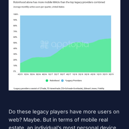
Do these legacy players have more users on
web? Maybe. But in terms of mobile real
estate, an individual’s most personal device,