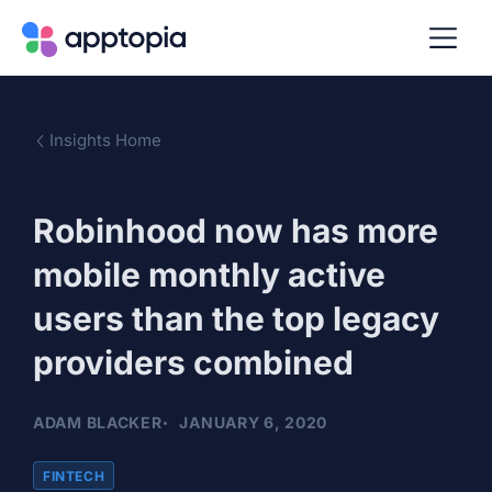
Insights Home
Robinhood now has more
mobile monthly active
users than the top legacy
providers combined
ADAM BLACKER
JANUARY 6, 2020
FINTECH