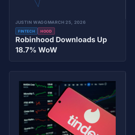
JUSTIN WAGG
MARCH 25, 2026
FINTECH
HOOD
Robinhood Downloads Up
18.7% WoW