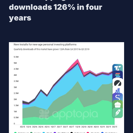
downloads 126% in four
years