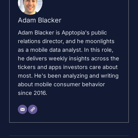
Adam Blacker
Adam Blacker is Apptopia's public
relations director, and he moonlights
as a mobile data analyst. In this role,
he delivers weekly insights across the
tickers and apps investors care about
most. He's been analyzing and writing
about mobile consumer behavior
since 2016.