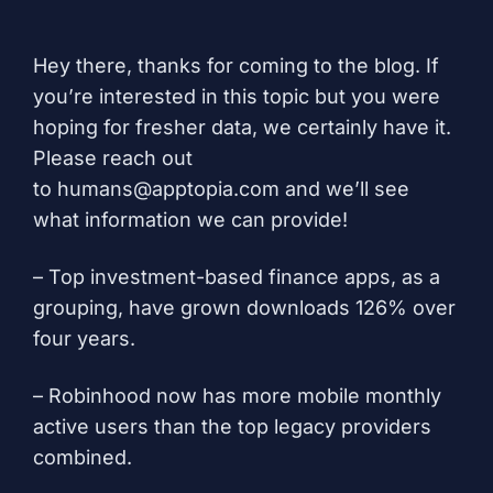
Hey there, thanks for coming to the blog. If
you’re interested in this topic but you were
hoping for fresher data, we certainly have it.
Please reach out
to
humans@apptopia.com
and we’ll see
what information we can provide!
– Top investment-based finance apps, as a
grouping, have grown downloads 126% over
four years.
– Robinhood now has more mobile monthly
active users than the top legacy providers
combined.