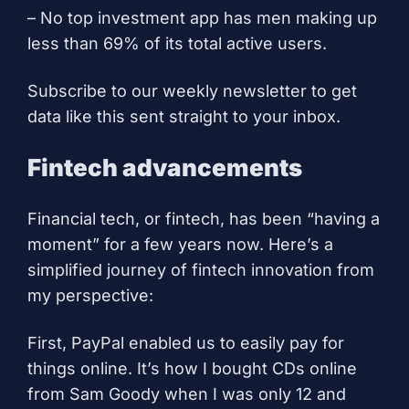
– No top investment app has men making up
less than 69% of its total active users.
Subscribe to our weekly newsletter to get
data like this sent straight to your inbox.
Fintech advancements
Financial tech, or fintech, has been “having a
moment” for a few years now. Here’s a
simplified journey of fintech innovation from
my perspective:
First, PayPal enabled us to easily pay for
things online. It’s how I bought CDs online
from Sam Goody when I was only 12 and