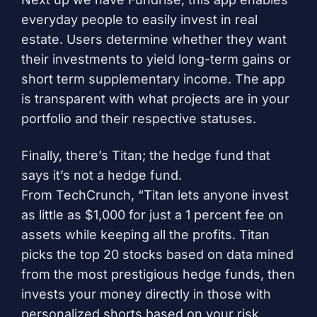
everyday people to easily invest in real
estate. Users determine whether they want
their investments to yield long-term gains or
short term supplementary income. The app
is transparent with what projects are in your
portfolio and their respective statuses.
Finally, there’s
Titan
; the hedge fund that
says it’s not a hedge fund.
From
TechCrunch
, “Titan lets anyone invest
as little as $1,000 for just a 1 percent fee on
assets while keeping all the profits. Titan
picks the top 20 stocks based on data mined
from the most prestigious hedge funds, then
invests your money directly in those with
personalized shorts based on your risk