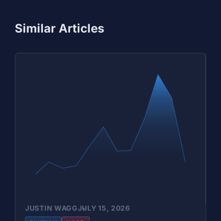
Similar Articles
JUSTIN WAGG
JULY 15, 2026