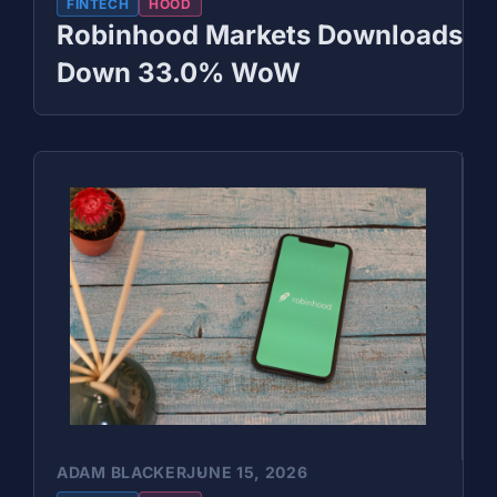
FINTECH
HOOD
Robinhood Markets Downloads
Down 33.0% WoW
ADAM BLACKER
JUNE 15, 2026