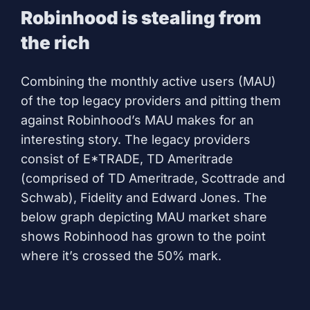
Robinhood is stealing from
the rich
Combining the monthly active users (MAU)
of the top legacy providers and pitting them
against Robinhood’s MAU makes for an
interesting story. The legacy providers
consist of E*TRADE, TD Ameritrade
(comprised of TD Ameritrade, Scottrade and
Schwab), Fidelity and Edward Jones. The
below graph depicting MAU market share
shows Robinhood has grown to the point
where it’s crossed the 50% mark.