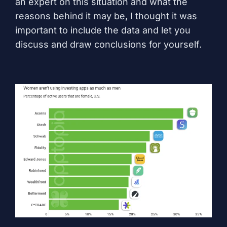
an expert on this situation and what the
reasons behind it may be, I thought it was
important to include the data and let you
discuss and draw conclusions for yourself.