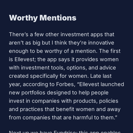
Worthy Mentions
There’s a few other investment apps that
aren’t as big but I think they’re innovative
enough to be worthy of a mention. The first
is
Ellevest
; the app says it provides women
with investment tools, options, and advice
created specifically for women. Late last
year, according to
Forbes
, “Ellevest launched
new portfolios designed to help people
invest in companies with products, policies
and practices that benefit women and away
from companies that are harmful to them.”
Next up we have
Fundrise
; this app enables