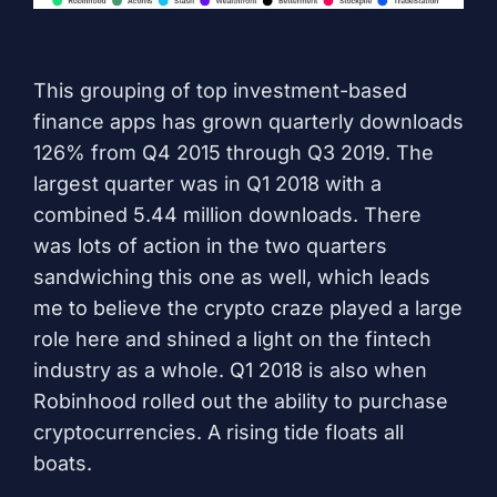
This grouping of top investment-based
finance apps has grown quarterly downloads
126% from Q4 2015 through Q3 2019. The
largest quarter was in Q1 2018 with a
combined 5.44 million downloads. There
was lots of action in the two quarters
sandwiching this one as well, which leads
me to believe the crypto craze played a large
role here and shined a light on the fintech
industry as a whole. Q1 2018 is also when
Robinhood rolled out the ability to purchase
cryptocurrencies. A rising tide floats all
boats.