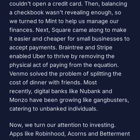
couldn’t open a credit card. Then, balancing
a checkbook wasn’t revealing enough, so
we turned to Mint to help us manage our
finances. Next, Square came along to make
it easier and cheaper for small businesses to
accept payments. Braintree and Stripe
enabled Uber to thrive by removing the
physical act of paying from the equation.
Venmo solved the problem of splitting the
cost of dinner with friends. Most
recently,
digital banks like Nubank and
Monzo have been growing like gangbusters
,
catering to unbanked individuals.
Now, we turn our attention to investing.
Apps like Robinhood, Acorns and Betterment