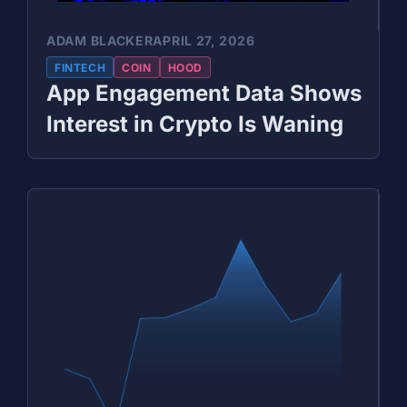
ADAM BLACKER
APRIL 27, 2026
FINTECH
COIN
HOOD
App Engagement Data Shows
Interest in Crypto Is Waning