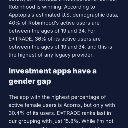
Robinhood is winning. According to
Apptopia’s estimated U.S. demographic data,
40% of Robinhood’s active users are
between the ages of 19 and 34. For
E*TRADE, 36% of its active users are
between the ages of 19 and 34, and this is
the highest of any legacy provider.
Investment apps have a
gender gap
The app with the highest percentage of
active female users is Acorns, but only with
30.4% of its users. E*TRADE ranks last in
our grouping with just 15.8%. While I’m not