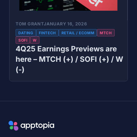
TOM GRANT
JANUARY 16, 2026
DATING
FINTECH
RETAIL / ECOMM
MTCH
SOFI
W
4Q25 Earnings Previews are
here – MTCH (+) / SOFI (+) / W
(-)