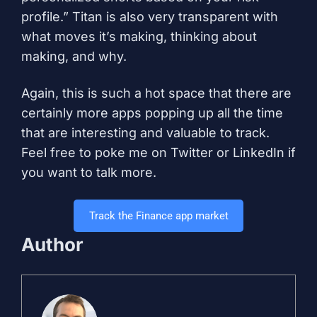
profile.” Titan is also very transparent with
what moves it’s making, thinking about
making, and why.
Again, this is such a hot space that there are
certainly more apps popping up all the time
that are interesting and valuable to track.
Feel free to poke me on
Twitter
or
LinkedIn
if
you want to talk more.
Track the Finance app market
Author