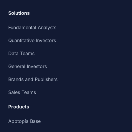
Solutions
Fundamental Analysts
Quantitative Investors
Data Teams
General Investors
Brands and Publishers
Sales Teams
Products
Apptopia Base