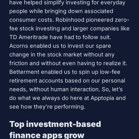
have helped simplify investing for everyday
people while bringing down associated
consumer costs. Robinhood pioneered zero-
fee stock investing and larger companies like
TD Ameritrade have had to follow suit.
Acorns enabled us to invest our spare
change in the stock market without any
friction and without even having to realize it.
Betterment enabled us to spin up low-fee
retirement accounts based on our personal
needs, without human interaction. So, let’s
do what we always do here at Apptopia and
see how they’re performing.
Top investment-based
finance apps grow