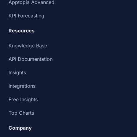
Apptopia Advanced
KPI Forecasting
Resources
Knowledge Base
API Documentation
Insights
Integrations
Free Insights
Top Charts
Company