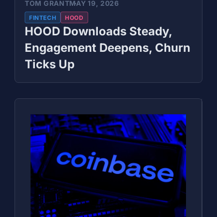
TOM GRANT
MAY 19, 2026
FINTECH
HOOD
HOOD Downloads Steady,
Engagement Deepens, Churn
Ticks Up