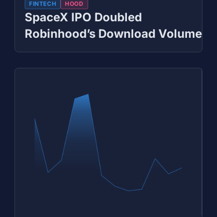
FINTECH
HOOD
SpaceX IPO Doubled
Robinhood’s Download Volume