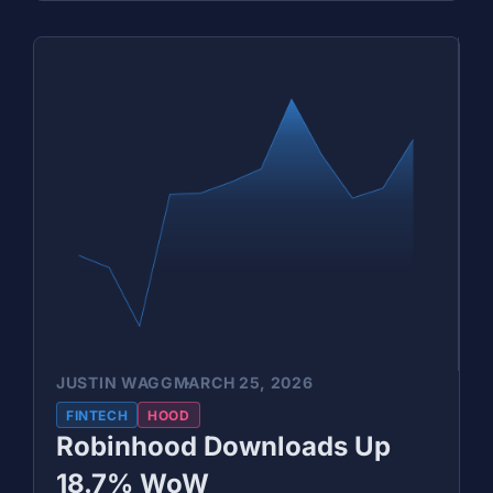
JUSTIN WAGG
MARCH 25, 2026
FINTECH
HOOD
Robinhood Downloads Up
18.7% WoW