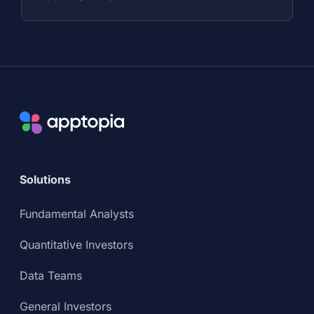
Solutions
Fundamental Analysts
Quantitative Investors
Data Teams
General Investors