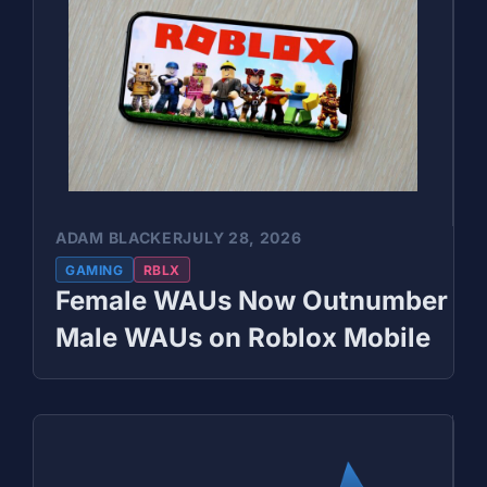
ADAM BLACKER
JULY 28, 2026
GAMING
RBLX
Female WAUs Now Outnumber
Male WAUs on Roblox Mobile