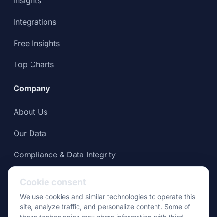
Insights
Integrations
Free Insights
Top Charts
Company
About Us
Our Data
Compliance & Data Integrity
Press
Cookie consent
We use cookies and similar technologies to operate this
site, analyze traffic, and personalize content. Some of
these technologies may share information with third-