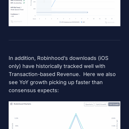
In addition, Robinhood’s downloads (iOS
only) have historically tracked well with
Transaction-based Revenue. Here we also
see YoY growth picking up faster than
consensus expects: