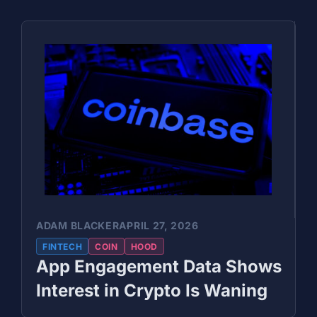
ADAM BLACKER
APRIL 27, 2026
FINTECH
COIN
HOOD
App Engagement Data Shows
Interest in Crypto Is Waning