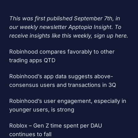
This was first published September 7th, in
our weekly newsletter Apptopia Insight. To
receive insights like this weekly, sign up
here
.
Robinhood compares favorably to other
trading apps QTD
Robinhood’s app data suggests above-
consensus users and transactions in 3Q
Robinhood’s user engagement, especially in
younger users, is strong
Roblox – Gen Z time spent per DAU
continues to fall