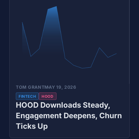
TOM GRANT
MAY 19, 2026
FINTECH
HOOD
HOOD Downloads Steady,
Engagement Deepens, Churn
Ticks Up