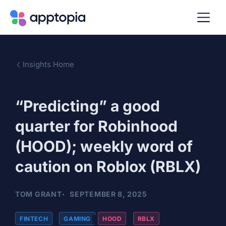
Insights Home
“Predicting” a good
quarter for Robinhood
(HOOD); weekly word of
caution on Roblox (RBLX)
TOM GRANT
SEPTEMBER 8, 2025
FINTECH
,
GAMING
HOOD
,
RBLX