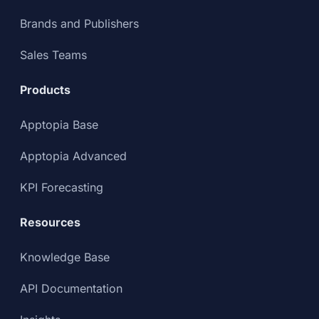
Brands and Publishers
Sales Teams
Products
Apptopia Base
Apptopia Advanced
KPI Forecasting
Resources
Knowledge Base
API Documentation