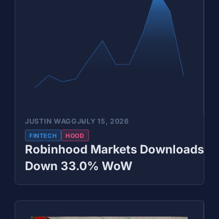
JUSTIN WAGG
JULY 15, 2026
FINTECH
HOOD
Robinhood Markets Downloads
Down 33.0% WoW