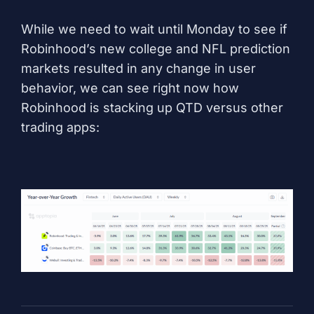
While we need to wait until Monday to see if
Robinhood’s new college and NFL prediction
markets resulted in any change in user
behavior, we can see right now how
Robinhood is stacking up QTD versus other
trading apps: