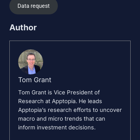
Data request
Author
Tom Grant
Tom Grant is Vice President of
Research at Apptopia. He leads
Apptopia’s research efforts to uncover
macro and micro trends that can
inform investment decisions.