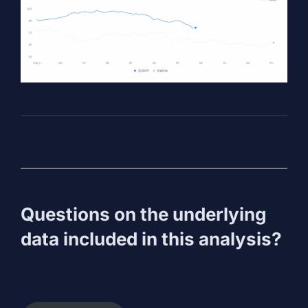
Questions on the underlying
data included in this analysis?