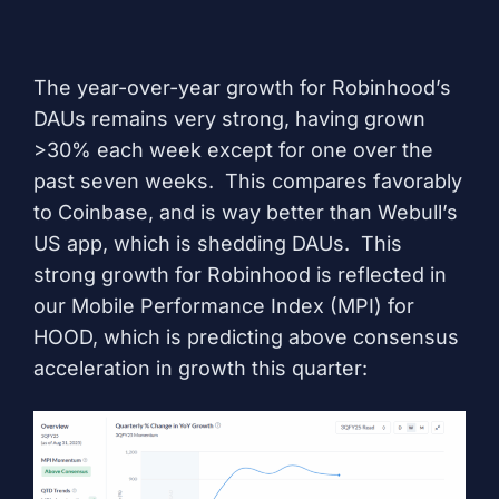
The year-over-year growth for Robinhood’s
DAUs remains very strong, having grown
>30% each week except for one over the
past seven weeks. This compares favorably
to Coinbase, and is way better than Webull’s
US app, which is shedding DAUs. This
strong growth for Robinhood is reflected in
our
Mobile Performance Index (MPI) for
HOOD
, which is predicting above consensus
acceleration in growth this quarter: