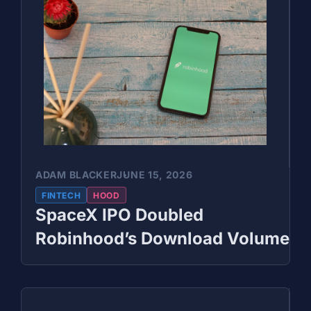
ADAM BLACKER
JUNE 15, 2026
FINTECH
HOOD
SpaceX IPO Doubled
Robinhood’s Download Volume