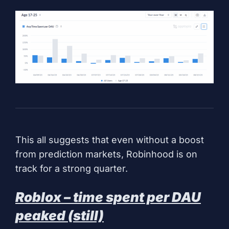
This all suggests that even without a boost
from prediction markets, Robinhood is on
track for a strong quarter.
Roblox – time spent per DAU
peaked (still)