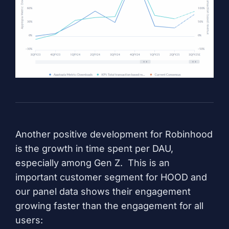
Another positive development for Robinhood
is the growth in time spent per DAU,
especially among Gen Z. This is an
important customer segment for HOOD and
our panel data shows their engagement
growing faster than the engagement for all
users: