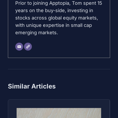
Prior to joining Apptopia, Tom spent 15
years on the buy-side, investing in
stocks across global equity markets,
with unique expertise in small cap
emerging markets.
Similar Articles