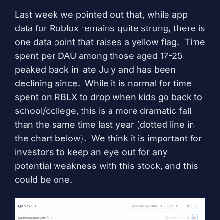
Last week we pointed out that, while app
data for Roblox remains quite strong, there is
one data point that raises a yellow flag. Time
spent per DAU among those aged 17-25
peaked back in late July and has been
declining since. While it is normal for time
spent on RBLX to drop when kids go back to
school/college, this is a more dramatic fall
than the same time last year (dotted line in
the chart below). We think it is important for
investors to keep an eye out for any
potential weakness with this stock, and this
could be one.