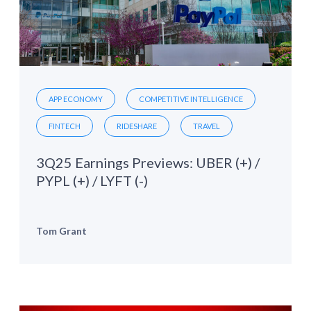
APP ECONOMY
COMPETITIVE INTELLIGENCE
FINTECH
RIDESHARE
TRAVEL
3Q25 Earnings Previews: UBER (+) /
PYPL (+) / LYFT (-)
Tom Grant