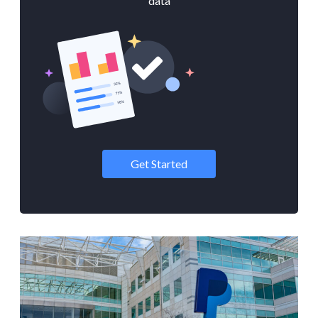
data
Get Started