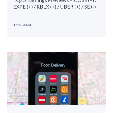
1Q25 Earnings Previews – COIN (+) /
EXPE (+) / RBLX (+) / UBER (+) / SE (-)
Tom Grant