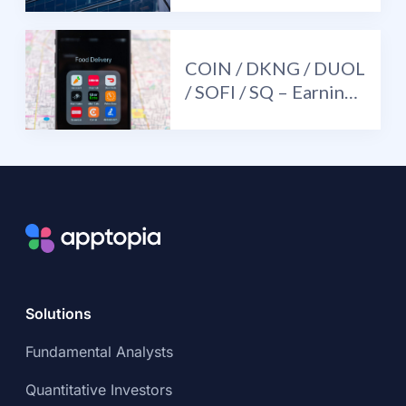
UBER (+) / SE (-)
COIN / DKNG / DUOL
/ SOFI / SQ – Earnings
Review and Mid-
Quarter Update
Solutions
Fundamental Analysts
Quantitative Investors