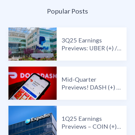
Popular Posts
3Q25 Earnings
Previews: UBER (+) /
PYPL (+) / LYFT (-)
Mid-Quarter
Previews! DASH (+) /
RELY (+) / COIN (-) /
DPZ (-)
1Q25 Earnings
Previews – COIN (+) /
EXPE (+) / RBLX (+) /