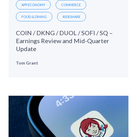
APP ECONOMY
COMMERCE
FOOD & DINING
RIDESHARE
COIN / DKNG / DUOL / SOFI / SQ –
Earnings Review and Mid-Quarter
Update
Tom Grant