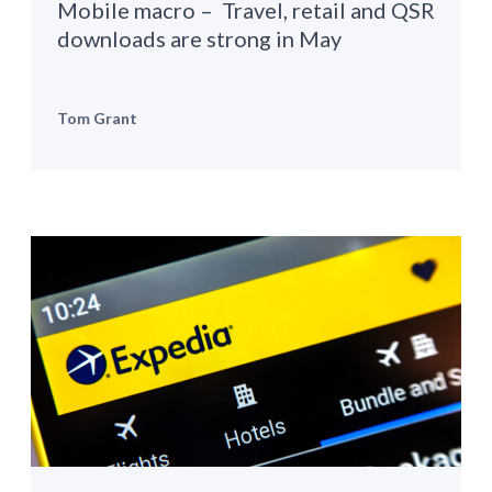
Mobile macro – Travel, retail and QSR
downloads are strong in May
Tom Grant