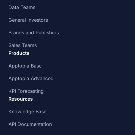
Data Teams
General Investors
Brands and Publishers
Sales Teams
Products
Apptopia Base
Apptopia Advanced
KPI Forecasting
Resources
Knowledge Base
API Documentation