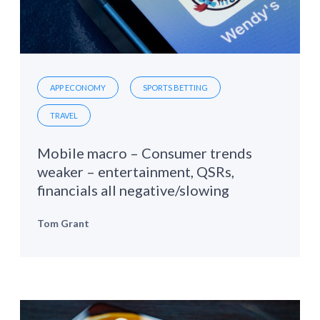
APP ECONOMY
SPORTS BETTING
TRAVEL
Mobile macro – Consumer trends
weaker – entertainment, QSRs,
financials all negative/slowing
Tom Grant