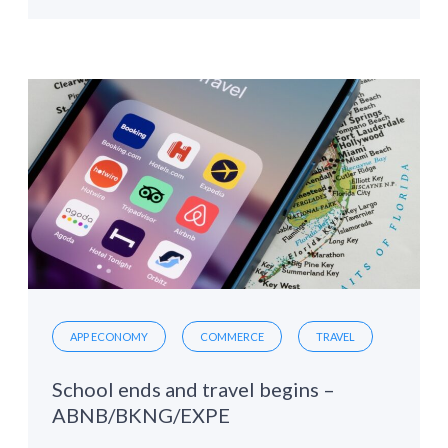
APP ECONOMY
COMMERCE
TRAVEL
School ends and travel begins –
ABNB/BKNG/EXPE