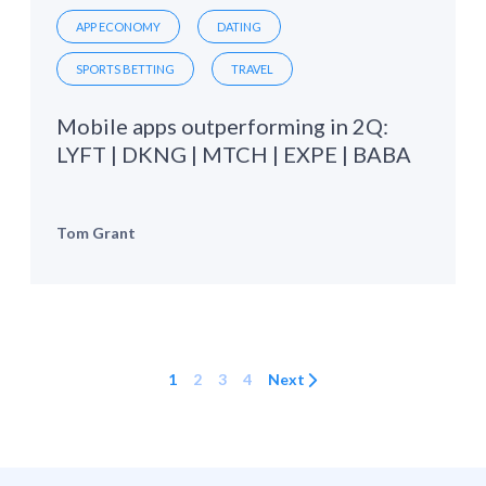
APP ECONOMY
DATING
SPORTS BETTING
TRAVEL
Mobile apps outperforming in 2Q:
LYFT | DKNG | MTCH | EXPE | BABA
Tom Grant
1
2
3
4
Next