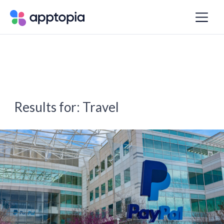
Results for:
Travel