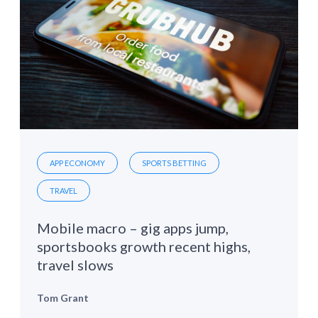
APP ECONOMY
SPORTS BETTING
TRAVEL
Mobile macro – gig apps jump,
sportsbooks growth recent highs,
travel slows
Tom Grant