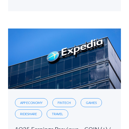
APP ECONOMY
FINTECH
GAMES
RIDESHARE
TRAVEL