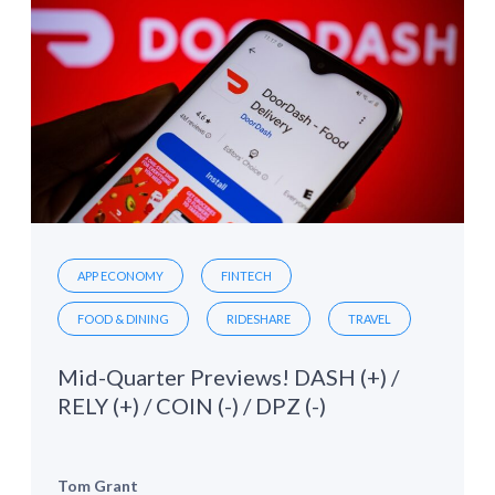
APP ECONOMY
FINTECH
FOOD & DINING
RIDESHARE
TRAVEL
Mid-Quarter Previews! DASH (+) /
RELY (+) / COIN (-) / DPZ (-)
Tom Grant