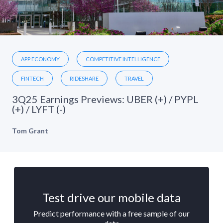
APP ECONOMY
COMPETITIVE INTELLIGENCE
FINTECH
RIDESHARE
TRAVEL
3Q25 Earnings Previews: UBER (+) / PYPL
(+) / LYFT (-)
Tom Grant
Test drive our mobile data
Predict performance with a free sample of our