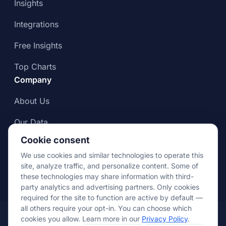
Insights
Integrations
Free Insights
Top Charts
Company
About Us
Our Data
Cookie consent
Compliance & Data Integrity
We use cookies and similar technologies to operate this
Press
site, analyze traffic, and personalize content. Some of
these technologies may share information with third-
party analytics and advertising partners. Only cookies
required for the site to function are active by default —
all others require your opt-in. You can choose which
© Apptopia 2026
cookies you allow. Learn more in our
Privacy Policy
.
Terms of
Privacy
Cookie
Your Privacy
Data