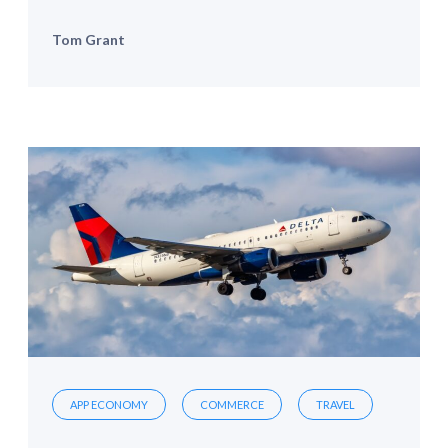
Tom Grant
APP ECONOMY
COMMERCE
TRAVEL