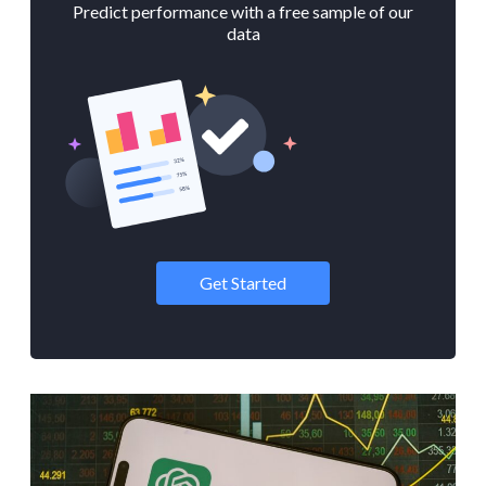
Predict performance with a free sample of our
data
Get Started