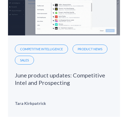
COMPETITIVE INTELLIGENCE
PRODUCT NEWS
SALES
June product updates: Competitive
Intel and Prospecting
Tara Kirkpatrick