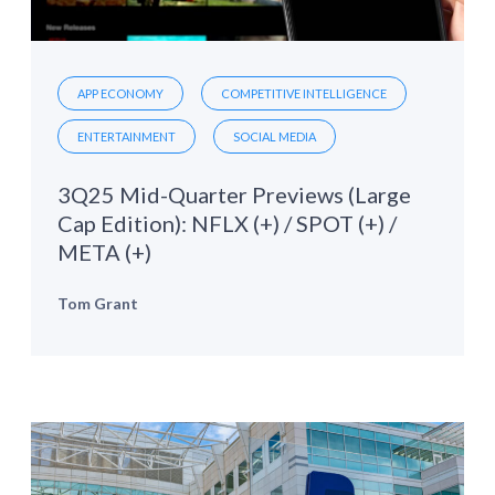
APP ECONOMY
COMPETITIVE INTELLIGENCE
ENTERTAINMENT
SOCIAL MEDIA
3Q25 Mid-Quarter Previews (Large
Cap Edition): NFLX (+) / SPOT (+) /
META (+)
Tom Grant