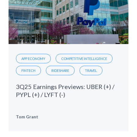
APP ECONOMY
COMPETITIVE INTELLIGENCE
FINTECH
RIDESHARE
TRAVEL
3Q25 Earnings Previews: UBER (+) /
PYPL (+) / LYFT (-)
Tom Grant