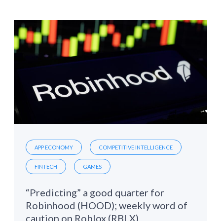
APP ECONOMY
COMPETITIVE INTELLIGENCE
FINTECH
GAMES
“Predicting” a good quarter for
Robinhood (HOOD); weekly word of
caution on Roblox (RBLX)