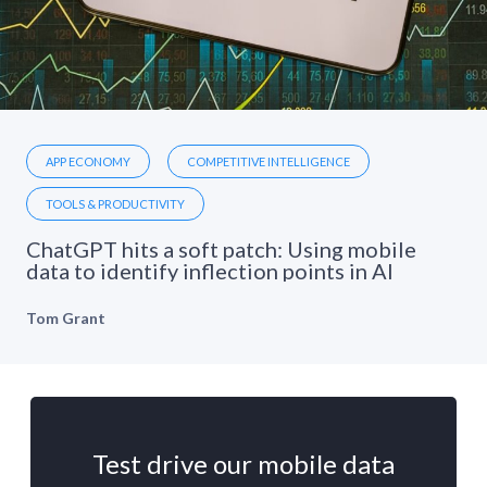
APP ECONOMY
COMPETITIVE INTELLIGENCE
TOOLS & PRODUCTIVITY
ChatGPT hits a soft patch: Using mobile
data to identify inflection points in AI
Tom Grant
Test drive our mobile data