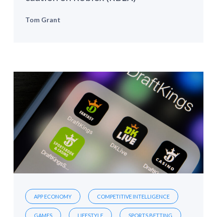
Tom Grant
APP ECONOMY
COMPETITIVE INTELLIGENCE
GAMES
LIFESTYLE
SPORTS BETTING