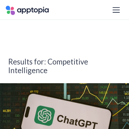
Results for:
Competitive
Intelligence