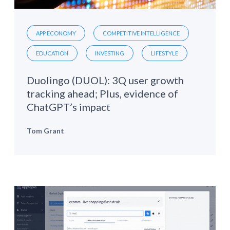
APP ECONOMY
COMPETITIVE INTELLIGENCE
EDUCATION
INVESTING
LIFESTYLE
Duolingo (DUOL): 3Q user growth
tracking ahead; Plus, evidence of
ChatGPT’s impact
Tom Grant