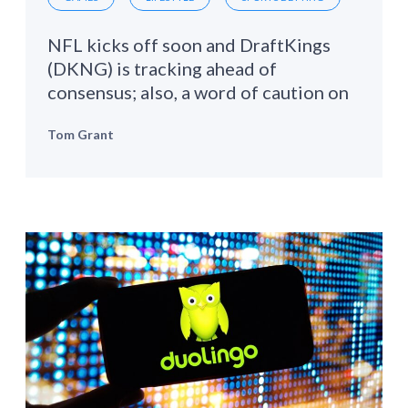
NFL kicks off soon and DraftKings
(DKNG) is tracking ahead of
consensus; also, a word of caution on
Roblox (RBLX)
Tom Grant