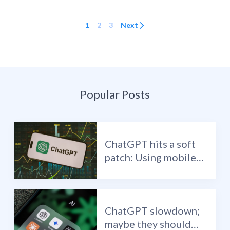
1
2
3
Next
Popular Posts
ChatGPT hits a soft
patch: Using mobile
data to identify
inflection points in AI
ChatGPT slowdown;
maybe they should