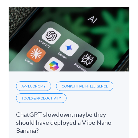
APP ECONOMY
COMPETITIVE INTELLIGENCE
TOOLS & PRODUCTIVITY
ChatGPT slowdown; maybe they
should have deployed a Vibe Nano
Banana?