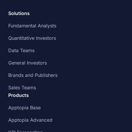
Solutions
Fundamental Analysts
Quantitative Investors
Data Teams
General Investors
Brands and Publishers
Sales Teams
Products
Apptopia Base
Apptopia Advanced