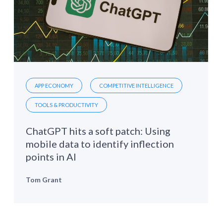
APP ECONOMY
COMPETITIVE INTELLIGENCE
TOOLS & PRODUCTIVITY
ChatGPT hits a soft patch: Using
mobile data to identify inflection
points in AI
Tom Grant