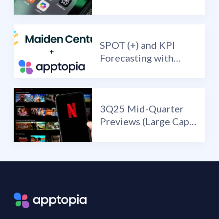
have deployed a Vibe
Nano Banana?
SPOT (+) and KPI
Forecasting with
Maiden Century
3Q25 Mid-Quarter
Previews (Large Cap
Edition): NFLX (+) /
SPOT (+) / META (+)