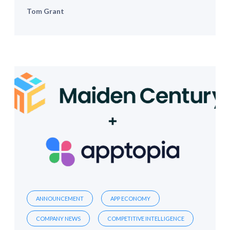
Tom Grant
ANNOUNCEMENT
APP ECONOMY
COMPANY NEWS
COMPETITIVE INTELLIGENCE