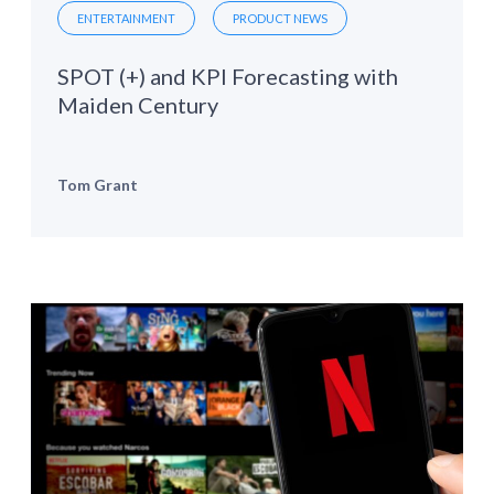
ENTERTAINMENT
PRODUCT NEWS
SPOT (+) and KPI Forecasting with
Maiden Century
Tom Grant