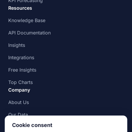
KPI Forecasting
Resources
Knowledge Base
API Documentation
Insights
Integrations
Free Insights
Top Charts
Company
About Us
Our Data
Cookie consent
Compliance & Data Integrity