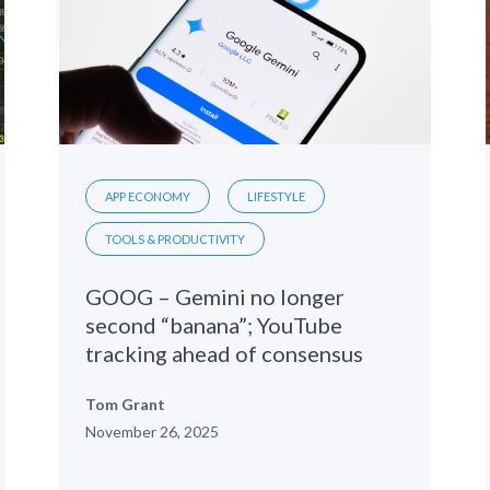
APP ECONOMY
LIFESTYLE
TOOLS & PRODUCTIVITY
GOOG – Gemini no longer
second “banana”; YouTube
tracking ahead of consensus
Tom Grant
November 26, 2025