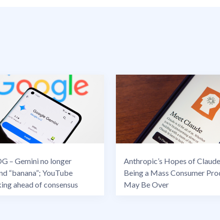
 – Gemini no longer
Anthropic’s Hopes of Claud
nd “banana”; YouTube
Being a Mass Consumer Pro
king ahead of consensus
May Be Over