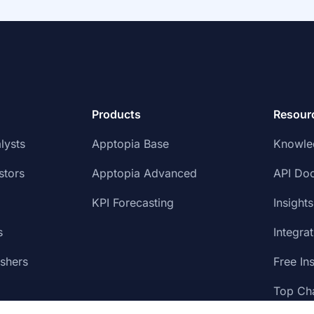
Products
Resour
lysts
Apptopia Base
Knowle
stors
Apptopia Advanced
API Do
KPI Forecasting
Insights
s
Integra
ishers
Free In
Top Cha