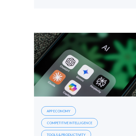
APP ECONOMY
COMPETITIVE INTELLIGENCE
TOOLS & PRODUCTIVITY