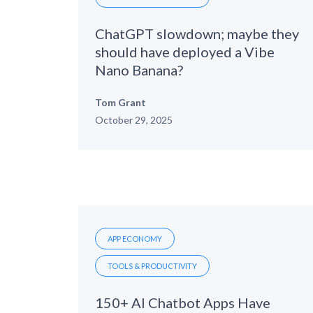
ChatGPT slowdown; maybe they
should have deployed a Vibe
Nano Banana?
Tom Grant
October 29, 2025
APP ECONOMY
TOOLS & PRODUCTIVITY
150+ AI Chatbot Apps Have