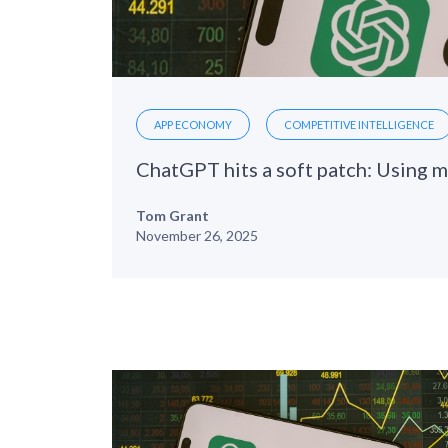
APP ECONOMY
COMPETITIVE INTELLIGENCE
Tom Grant
November 26, 2025