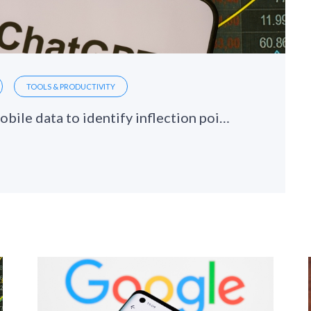
TOOLS & PRODUCTIVITY
ChatGPT hits a soft patch: Using mobile data to identify inflection points in AI