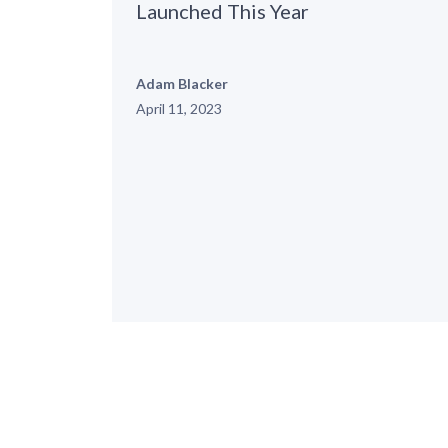
Launched This Year
Adam Blacker
April 11, 2023