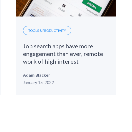
TOOLS & PRODUCTIVITY
Job search apps have more
engagement than ever, remote
work of high interest
Adam Blacker
January 15, 2022