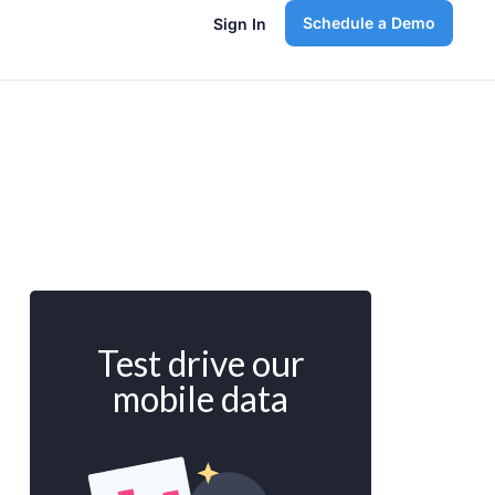
Schedule a Demo
Sign In
Test drive our
mobile data