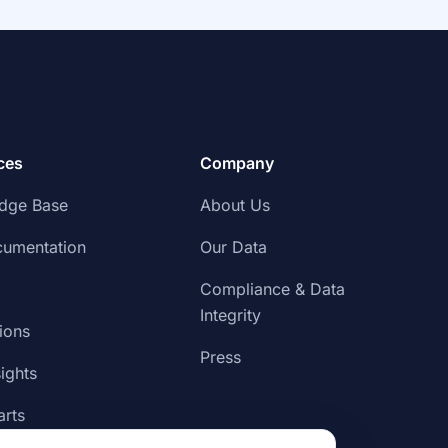
ces
Company
dge Base
About Us
cumentation
Our Data
Compliance & Data
Integrity
tions
Press
sights
rts