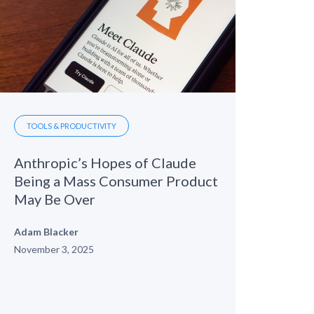
TOOLS & PRODUCTIVITY
Anthropic’s Hopes of Claude
Being a Mass Consumer Product
May Be Over
Adam Blacker
November 3, 2025