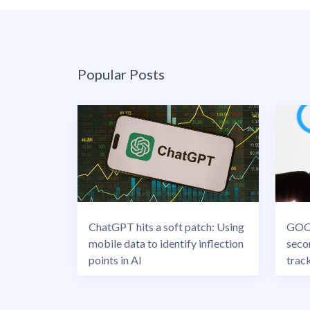
Popular Posts
ChatGPT hits a soft patch: Using
GOOG
mobile data to identify inflection
seco
points in AI
trac