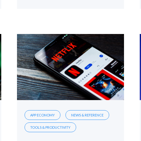
APP ECONOMY
NEWS & REFERENCE
TOOLS & PRODUCTIVITY