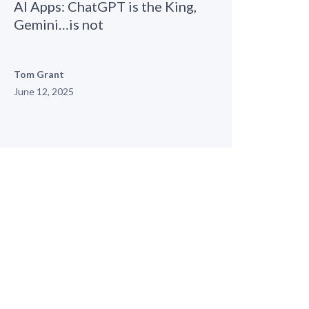
AI Apps: ChatGPT is the King,
Gemini…is not
Tom Grant
June 12, 2025