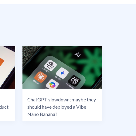
e
ChatGPT slowdown; maybe they
duct
should have deployed a Vibe
Nano Banana?