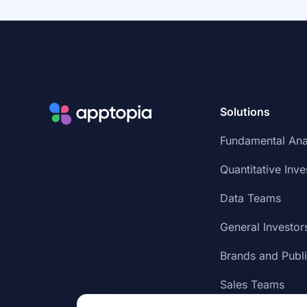
Solutions
Fundamental Ana
Quantitative Inve
Data Teams
General Investor
Brands and Publ
Sales Teams