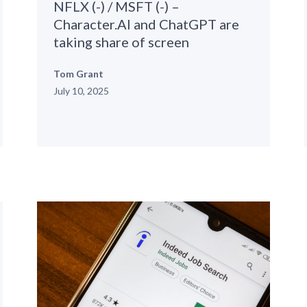
NFLX (-) / MSFT (-) –
Character.AI and ChatGPT are
taking share of screen
Tom Grant
July 10, 2025