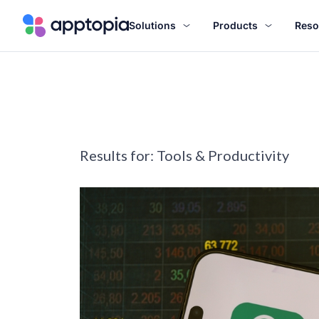
Solutions
Products
Reso
Results for:
Tools & Productivity