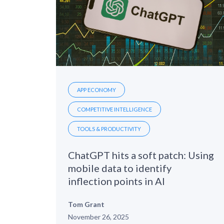
APP ECONOMY
COMPETITIVE INTELLIGENCE
TOOLS & PRODUCTIVITY
ChatGPT hits a soft patch: Using
mobile data to identify
inflection points in AI
Tom Grant
November 26, 2025