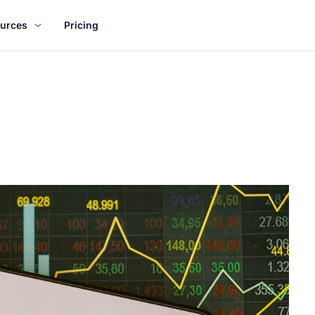
urces
Pricing