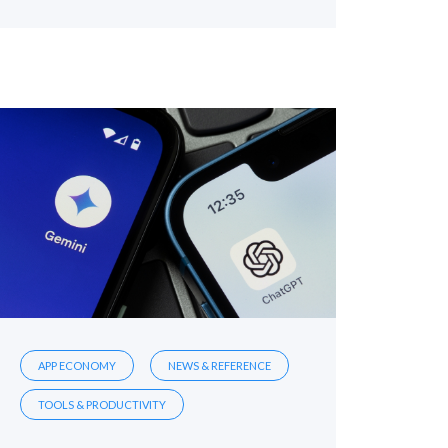
APP ECONOMY
NEWS & REFERENCE
TOOLS & PRODUCTIVITY