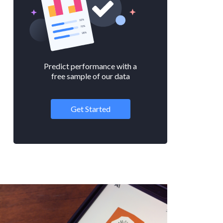
Predict performance with a
free sample of our data
Get Started