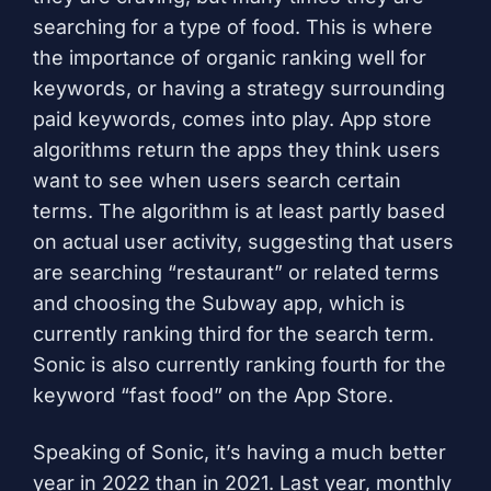
searching for a type of food. This is where
the importance of organic ranking well for
keywords, or having a strategy surrounding
paid keywords, comes into play. App store
algorithms return the apps they think users
want to see when users search certain
terms. The algorithm is at least partly based
on actual user activity, suggesting that users
are searching “restaurant” or related terms
and choosing the Subway app, which is
currently ranking third for the search term.
Sonic is also currently ranking fourth for the
keyword “fast food” on the App Store.
Speaking of Sonic, it’s having a much better
year in 2022 than in 2021. Last year, monthly