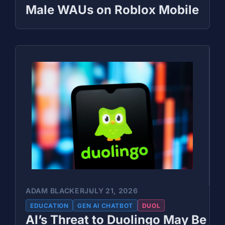
Male WAUs on Roblox Mobile
ADAM BLACKER
JULY 21, 2026
EDUCATION
GEN AI CHATBOT
DUOL
AI’s Threat to Duolingo May Be