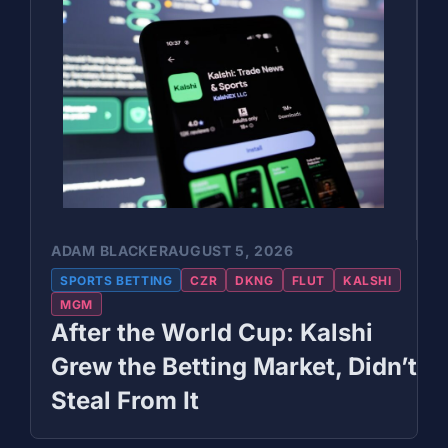
ADAM BLACKER
AUGUST 5, 2026
SPORTS BETTING
CZR
DKNG
FLUT
KALSHI
MGM
After the World Cup: Kalshi
Grew the Betting Market, Didn’t
Steal From It