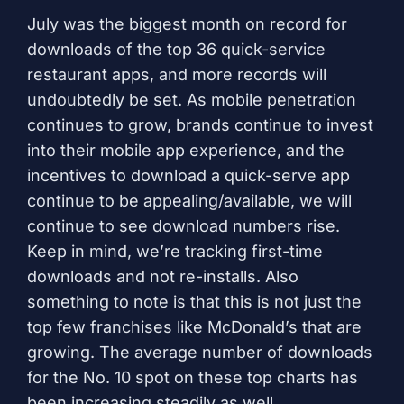
July was the biggest month on record for
downloads of the top 36 quick-service
restaurant apps, and more records will
undoubtedly be set. As mobile penetration
continues to grow, brands continue to invest
into their mobile app experience, and the
incentives to download a quick-serve app
continue to be appealing/available, we will
continue to see download numbers rise.
Keep in mind, we’re tracking first-time
downloads and not re-installs. Also
something to note is that this is not just the
top few franchises like McDonald’s that are
growing. The average number of downloads
for the No. 10 spot on these top charts has
been increasing steadily as well.