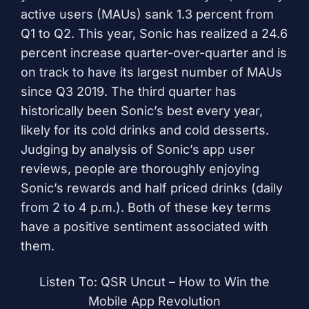
active users (MAUs) sank 1.3 percent from
Q1 to Q2. This year, Sonic has realized a 24.6
percent increase quarter-over-quarter and is
on track to have its largest number of MAUs
since Q3 2019. The third quarter has
historically been Sonic’s best every year,
likely for its cold drinks and cold desserts.
Judging by analysis of Sonic’s app user
reviews, people are thoroughly enjoying
Sonic’s rewards and half priced drinks (daily
from 2 to 4 p.m.). Both of these key terms
have a positive sentiment associated with
them.
Listen To: QSR Uncut – How to Win the
Mobile App Revolution