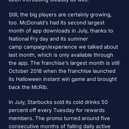
Still, the big players are certainly growing,
too. McDonald’s had its second largest
month of app downloads in July, thanks to
National Fry day and its
summer
camp
campaign/experience we talked about
last month, which is only available through
the app. The franchise’s largest month is still
October 2018 when the franchise launched
its Halloween instant win game and brought
back the McRib.
In July, Starbucks sold its cold drinks 50
percent off every Tuesday for rewards
members. The promo turned around five
consecutive months of falling daily active