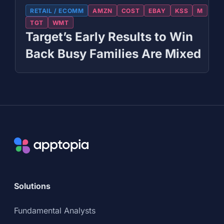
RETAIL / ECOMM
AMZN
COST
EBAY
KSS
M
TGT
WMT
Target’s Early Results to Win
Back Busy Families Are Mixed
Solutions
Fundamental Analysts