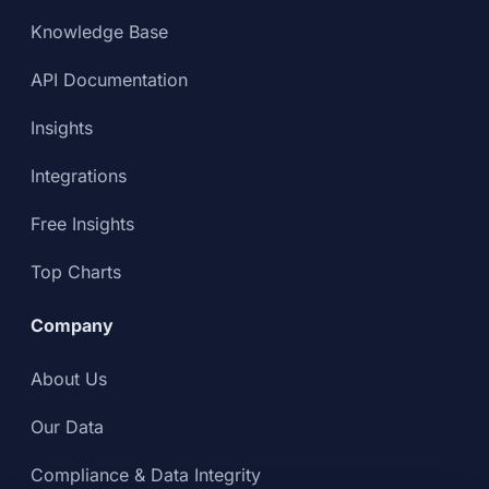
Knowledge Base
API Documentation
Insights
Integrations
Free Insights
Top Charts
Company
About Us
Our Data
Compliance & Data Integrity