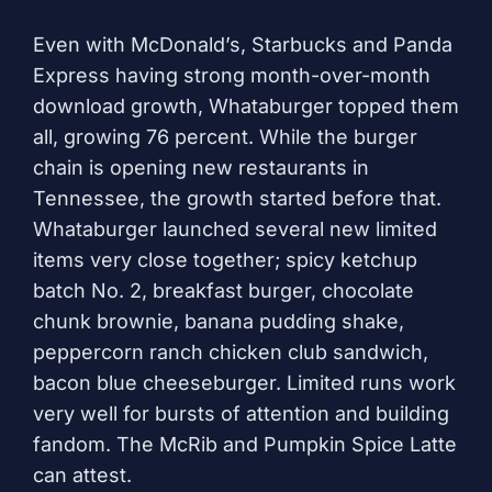
Even with McDonald’s, Starbucks and Panda
Express having strong month-over-month
download growth, Whataburger topped them
all, growing 76 percent. While the burger
chain is opening new restaurants in
Tennessee, the growth started before that.
Whataburger launched several new limited
items very close together; spicy ketchup
batch No. 2, breakfast burger, chocolate
chunk brownie, banana pudding shake,
peppercorn ranch chicken club sandwich,
bacon blue cheeseburger. Limited runs work
very well for bursts of attention and building
fandom. The McRib and Pumpkin Spice Latte
can attest.