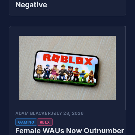
Negative
ADAM BLACKER
JULY 28, 2026
GAMING
RBLX
Female WAUs Now Outnumber