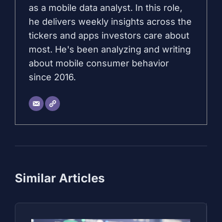
as a mobile data analyst. In this role,
he delivers weekly insights across the
tickers and apps investors care about
most. He's been analyzing and writing
about mobile consumer behavior
since 2016.
Similar Articles