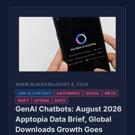
ADAM BLACKER
AUGUST 4, 2026
GEN AI CHATBOT
ANTHROPIC
GOOGL
META
MSFT
OPENAI
SPCX
GenAI Chatbots: August 2026
Apptopia Data Brief, Global
Downloads Growth Goes