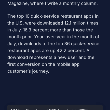
Magazine, where I write a monthly column.
The top 10 quick-service restaurant apps in
the U.S. were downloaded 12.1 million times
in July, 16.3 percent more than those
the
month prior
. Year-over-year in the month of
July, downloads of the top 36 quick-service
restaurant apps are up 42.2 percent. A
download represents a new user and the
first conversion on the mobile app
customer’s journey.