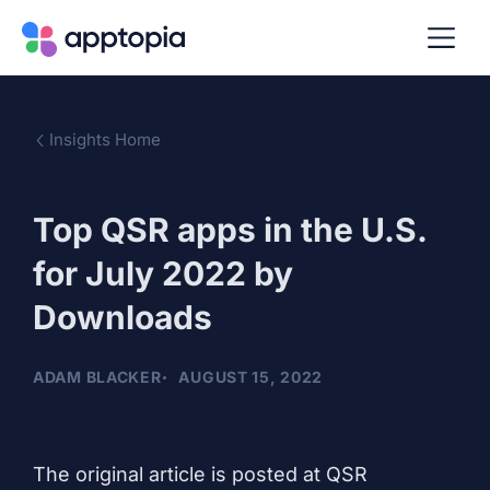
Insights Home
Top QSR apps in the U.S.
for July 2022 by
Downloads
ADAM BLACKER
AUGUST 15, 2022
The original
article
is posted at QSR