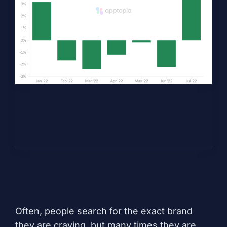
Often, people search for the exact brand
they are craving, but many times they are