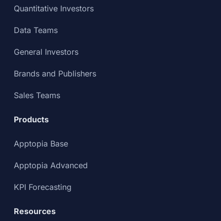
Quantitative Investors
Data Teams
General Investors
Brands and Publishers
Sales Teams
Products
Apptopia Base
Apptopia Advanced
KPI Forecasting
Resources