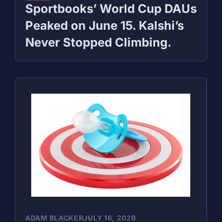
Sportbooks’ World Cup DAUs
Peaked on June 15. Kalshi’s
Never Stopped Climbing.
ADAM BLACKER
JULY 16, 2026