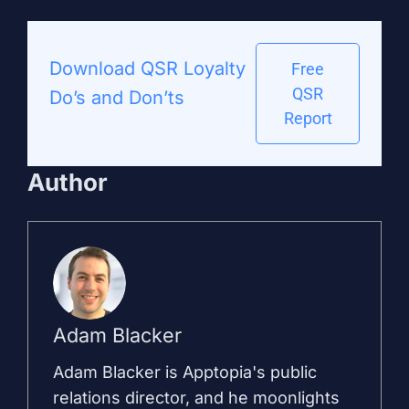
Download QSR Loyalty
Free
QSR
Do’s and Don’ts
Report
Author
Adam Blacker
Adam Blacker is Apptopia's public
relations director, and he moonlights