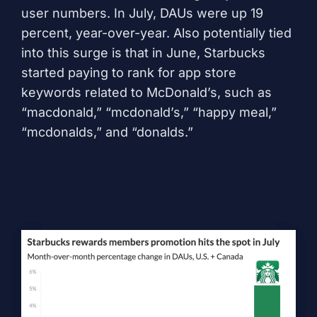
user numbers. In July, DAUs were up 19
percent, year-over-year. Also potentially tied
into this surge is that in June, Starbucks
started paying to rank for app store
keywords related to McDonald’s, such as
“macdonald,” “mcdonald’s,” “happy meal,”
“mcdonalds,” and “donalds.”