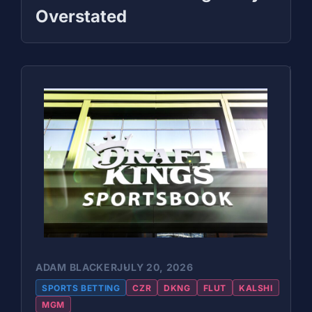
Overstated
ADAM BLACKER
JULY 20, 2026
SPORTS BETTING
CZR
DKNG
FLUT
KALSHI
MGM