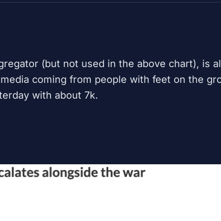
regator (but not used in the above chart), is a
 media coming from people with feet on the gr
sterday with about 7k.