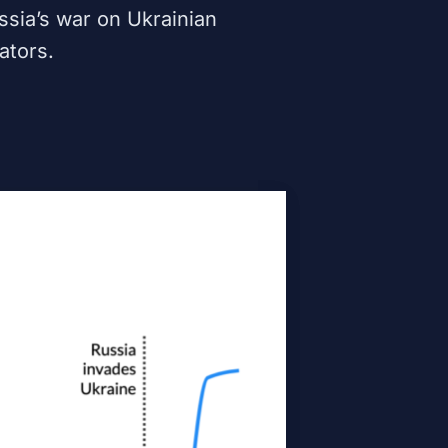
ssia’s war on Ukrainian
ators.