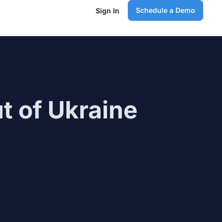
Schedule a Demo
Sign In
t of Ukraine