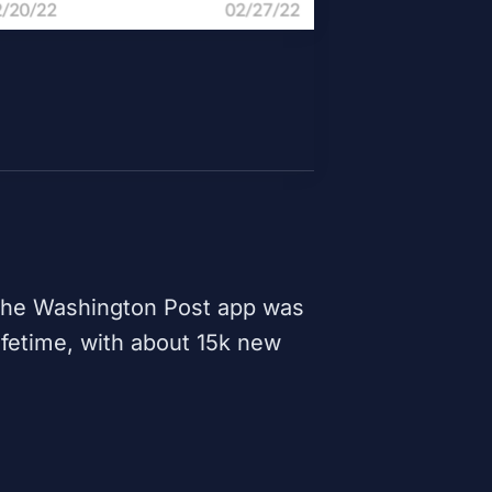
 the
Washington Post
app was
ifetime, with about 15k new