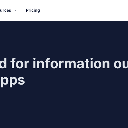
urces
Pricing
 for information ou
apps