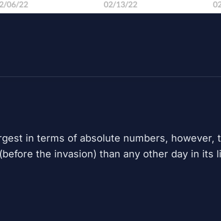
rgest in terms of absolute numbers, however,
efore the invasion) than any other day in its l