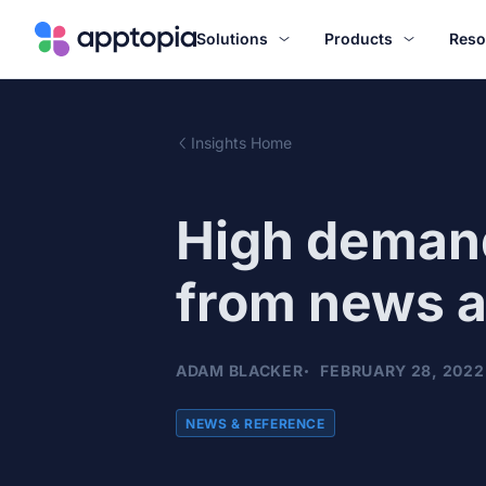
Solutions
Products
Reso
Insights Home
High demand
from news 
ADAM BLACKER
FEBRUARY 28, 2022
NEWS & REFERENCE