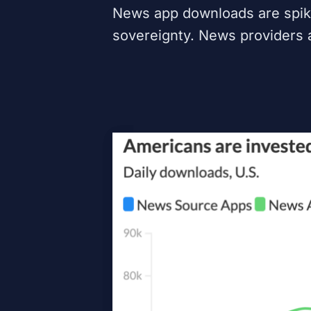
News app downloads are spikin
sovereignty. News providers 