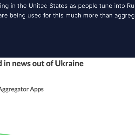
g in the United States as people tune into Ru
are being used for this much more than aggreg