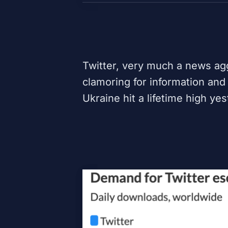
Twitter
, very much a news agg
clamoring for information and
Ukraine hit a lifetime high ye