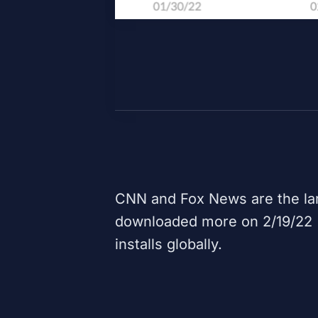
CNN
and
Fox News
are the la
downloaded more on 2/19/22 (b
installs globally.