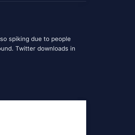
lso spiking due to people
ound. Twitter downloads in