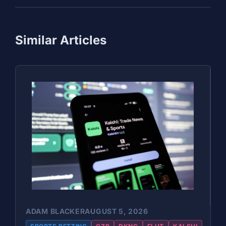
Similar Articles
ADAM BLACKER
AUGUST 5, 2026