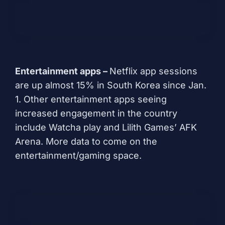
Entertainment apps –
Netflix app sessions
are up almost 15% in South Korea since Jan.
1. Other entertainment apps seeing
increased engagement in the country
include
Watcha play
and Lilith Games’
AFK
Arena
. More data to come on the
entertainment/gaming space.