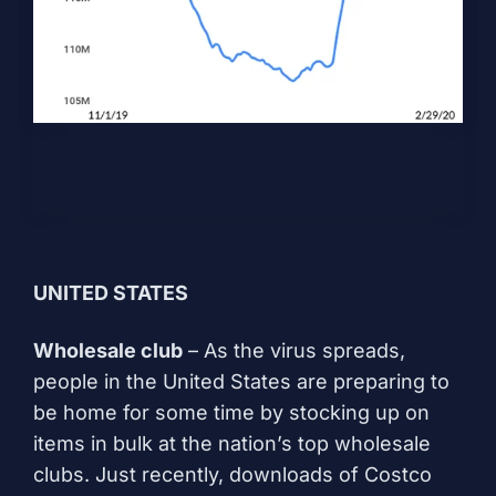
UNITED STATES
Wholesale club
– As the virus spreads,
people in the United States are preparing to
be home for some time by stocking up on
items in bulk at the nation’s top wholesale
clubs. Just recently, downloads of Costco