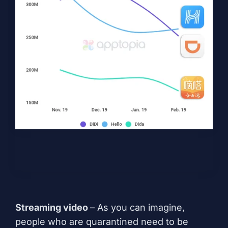
Streaming video
– As you can imagine,
people who are quarantined need to be