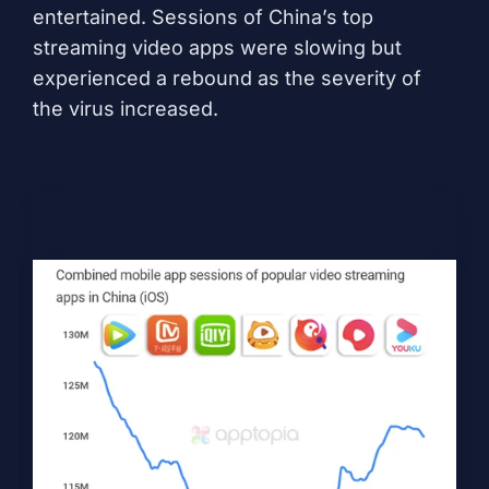
entertained. Sessions of China’s top
streaming video apps were slowing but
experienced a rebound as the severity of
the virus increased.