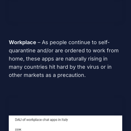
Workplace
– As people continue to self-
quarantine and/or are ordered to work from
home, these apps are naturally rising in
many countries hit hard by the virus or in
other markets as a precaution.