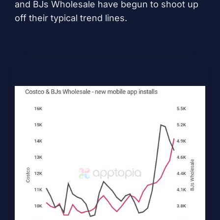
and BJs Wholesale have begun to shoot up
off their typical trend lines.