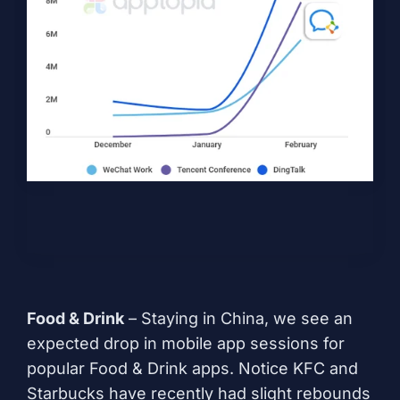
Food & Drink
– Staying in China, we see an
expected drop in mobile app sessions for
popular Food & Drink apps. Notice KFC and
Starbucks have recently had slight rebounds