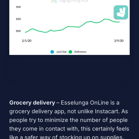
Grocery delivery
– Esselunga OnLine is a
grocery delivery app, not unlike Instacart. As
people try to minimize the number of people
they come in contact with, this certainly feels
like a safer way of stocking up on supplies.