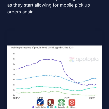
as they start allowing for mobile pick up
orders again.