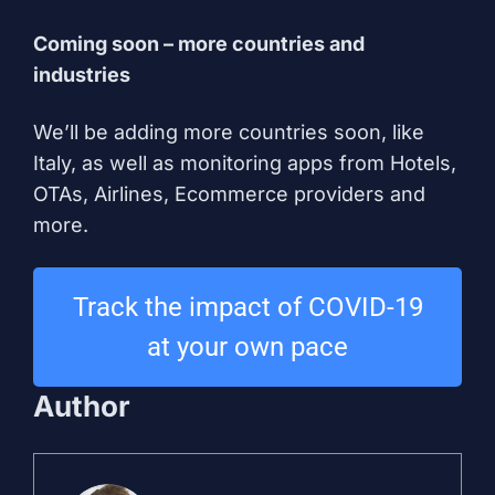
Coming soon – more countries and
industries
We’ll be adding more countries soon, like
Italy, as well as monitoring apps from Hotels,
OTAs, Airlines, Ecommerce providers and
more.
Track the impact of COVID-19
at your own pace
Author