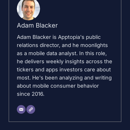
Adam Blacker
Adam Blacker is Apptopia's public
relations director, and he moonlights
as a mobile data analyst. In this role,
he delivers weekly insights across the
tickers and apps investors care about
most. He's been analyzing and writing
about mobile consumer behavior
since 2016.