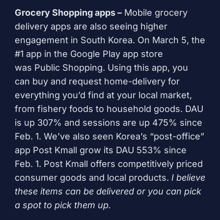
Grocery Shopping apps –
Mobile grocery
delivery apps are also seeing higher
engagement in South Korea. On March 5, the
#1 app in the Google Play app store
was
Public Shopping
. Using this app, you
can buy and request home-delivery for
everything you’d find at your local market,
from fishery foods to household goods. DAU
is up 307% and sessions are up 475% since
Feb. 1. We’ve also seen Korea’s “post-office”
app
Post Kmall
grow its DAU 553% since
Feb. 1. Post Kmall offers competitively priced
consumer goods and local products.
I believe
these items can be delivered or you can pick
a spot to pick them up.