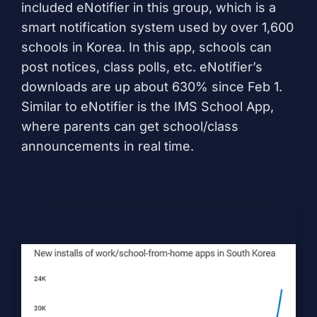
included
eNotifier
in this group, which is a
smart notification system used by over 1,600
schools in Korea. In this app, schools can
post notices, class polls, etc. eNotifier’s
downloads are up about 630% since Feb 1.
Similar to eNotifier is the
IMS School App
,
where parents can get school/class
announcements in real time.