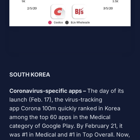
SOUTH KOREA
Coronavirus-specific apps –
The day of its
launch (Feb. 17), the virus-tracking
app
Corona 100m
quickly ranked in Korea
among the top 60 apps in the Medical
category of Google Play. By February 21, it
was #1 in Medical and #1 in Top Overall. Now,