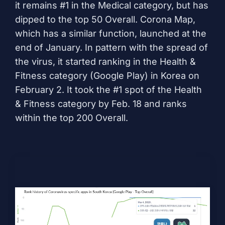
it remains #1 in the Medical category, but has
dipped to the top 50 Overall.
Corona Map
,
which has a similar function, launched at the
end of January. In pattern with the spread of
the virus, it started ranking in the Health &
Fitness category (Google Play) in Korea on
February 2. It took the #1 spot of the Health
& Fitness category by Feb. 18 and ranks
within the top 200 Overall.