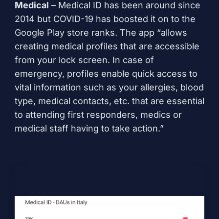
Medical
– Medical ID has been around since
2014 but COVID-19 has boosted it on to the
Google Play store ranks. The app “allows
creating medical profiles that are accessible
from your lock screen. In case of
emergency, profiles enable quick access to
vital information such as your allergies, blood
type, medical contacts, etc. that are essential
to attending first responders, medics or
medical staff having to take action.”