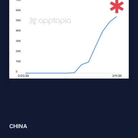
CHINA