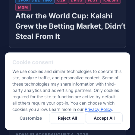
SPORTS BETTING
CZR
DKNG
FLUT
KALSHI
MGM
After the World Cup: Kalshi
Grew the Betting Market, Didn’t
Steal From It
Cookie consent
We use cookies and similar technologies to operate this
site, analyze traffic, and personalize content. Some of
these technologies may share information with third-
party analytics and advertising partners. Only cookies
required for the site to function are active by default —
all others require your opt-in. You can choose which
cookies you allow. Learn more in our
Privacy Policy
.
Customize
Reject All
Accept All
ADAM BLACKER
AUGUST 4, 2026