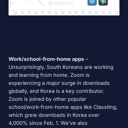
Work/school-from-home apps
–
Unsurprisingly, South Koreans are working
and learning from home. Zoom is
experiencing a major surge in downloads
globally, and Korea is a key contributor.
Zoom is joined by other popular
school/work-from-home apps like
Classting
,
which grew downloads in Korea over
4,000% since Feb. 1. We’ve also