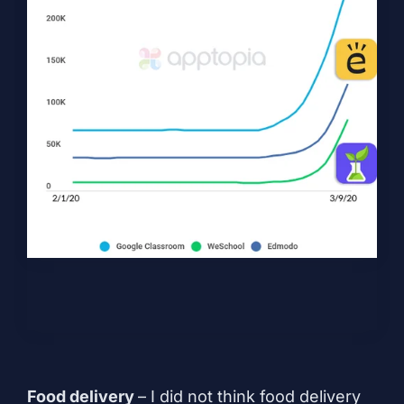
Food delivery
– I did not think food delivery