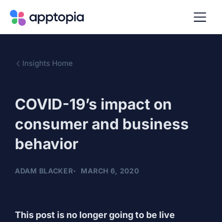
Insights Home
COVID-19’s impact on
consumer and business
behavior
ADAM BLACKER
MARCH 6, 2020
This post is no longer going to be live