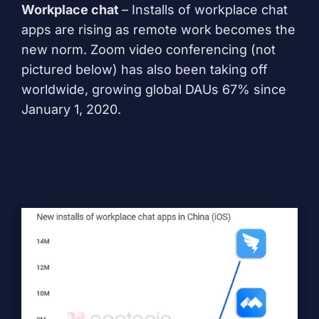
Workplace chat
– Installs of workplace chat
apps are rising as remote work becomes the
new norm. Zoom video conferencing (not
pictured below) has also been taking off
worldwide, growing global DAUs 67% since
January 1, 2020.