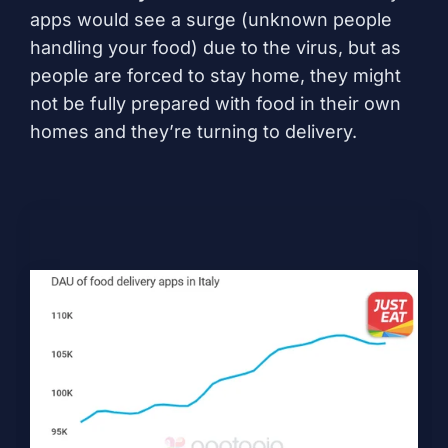
apps would see a surge (unknown people
handling your food) due to the virus, but as
people are forced to stay home, they might
not be fully prepared with food in their own
homes and they’re turning to delivery.