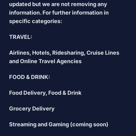
updated but we are not removing any
information. For further information in
specific categories:
TRAVEL:
Airlines, Hotels, Ridesharing, Cruise Lines
and Online Travel Agencies
FOOD & DRINK:
Food Delivery, Food & Drink
Grocery Delivery
Streaming and Gaming (coming soon)