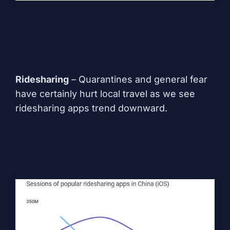
Ridesharing
– Quarantines and general fear
have certainly hurt local travel as we see
ridesharing apps trend downward.