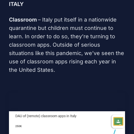
ITALY
Classroom
– Italy put itself in a
nationwide
quarantine
but children must continue to
learn. In order to do so, they’re turning to
classroom apps. Outside of serious
situations like this pandemic, we’ve seen the
use of
classroom apps rising each year in
the United States
.