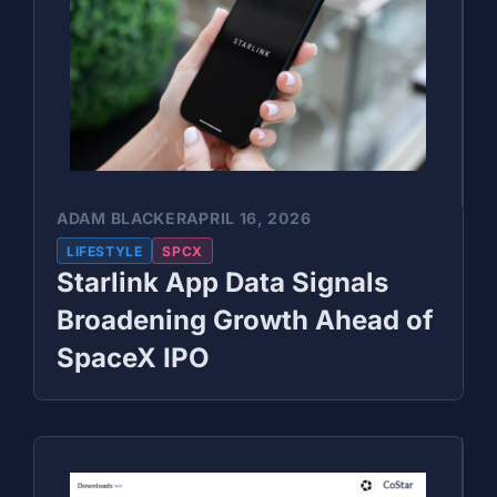
ADAM BLACKER
APRIL 16, 2026
LIFESTYLE
SPCX
Starlink App Data Signals
Broadening Growth Ahead of
SpaceX IPO