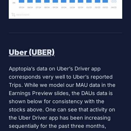
Uber (UBER)
Apptopia’s data on Uber’s Driver app
corresponds very well to Uber’s reported
Trips. While we model our MAU data in the
Earnings Preview slides, the DAUs data is
shown below for consistency with the
stocks above. One can see that activity on
the Uber Driver app has been increasing
sequentially for the past three months,