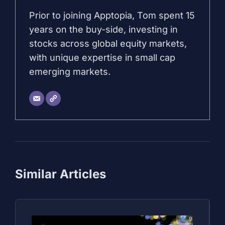
Prior to joining Apptopia, Tom spent 15
years on the buy-side, investing in
stocks across global equity markets,
with unique expertise in small cap
emerging markets.
Similar Articles