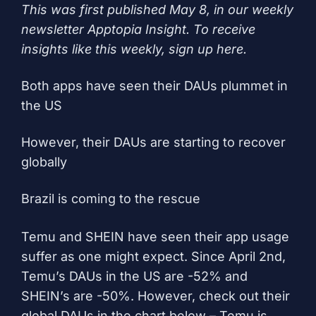
This was first published May 8, in our weekly
newsletter Apptopia Insight. To receive
insights like this weekly, sign up
here
.
Both apps have seen their DAUs plummet in
the US
However, their DAUs are starting to recover
globally
Brazil is coming to the rescue
Temu and SHEIN have seen their app usage
suffer as one might expect. Since April 2nd,
Temu’s DAUs in the US are -52% and
SHEIN’s are -50%. However, check out their
global DAUs in the chart below – Temu is