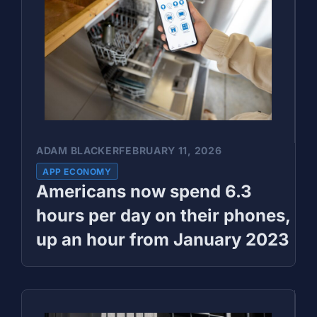
ADAM BLACKER
FEBRUARY 11, 2026
APP ECONOMY
Americans now spend 6.3
hours per day on their phones,
up an hour from January 2023