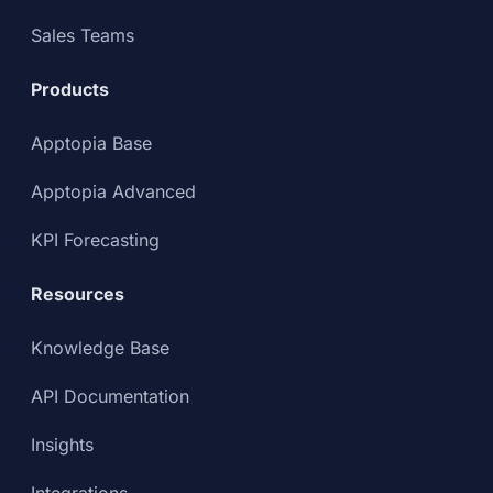
Sales Teams
Products
Apptopia Base
Apptopia Advanced
KPI Forecasting
Resources
Knowledge Base
API Documentation
Insights
Integrations