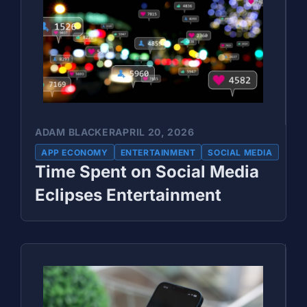
ADAM BLACKER
APRIL 20, 2026
APP ECONOMY
ENTERTAINMENT
SOCIAL MEDIA
Time Spent on Social Media
Eclipses Entertainment