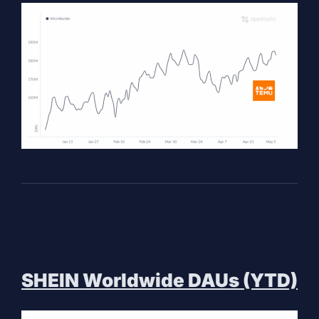
SHEIN Worldwide DAUs (YTD)