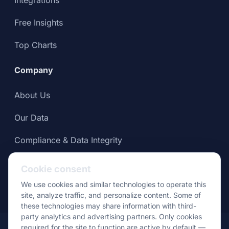
Free Insights
Top Charts
Company
About Us
Our Data
Compliance & Data Integrity
Press
Cookie consent
We use cookies and similar technologies to operate this
site, analyze traffic, and personalize content. Some of
these technologies may share information with third-
party analytics and advertising partners. Only cookies
© Apptopia 2026
required for the site to function are active by default —