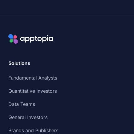
Solutions
Fundamental Analysts
Quantitative Investors
Data Teams
General Investors
Brands and Publishers