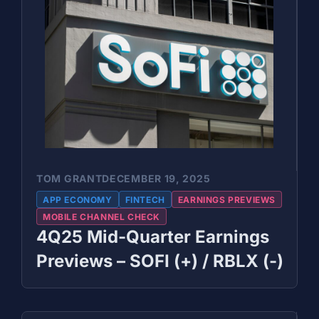
TOM GRANT
DECEMBER 19, 2025
APP ECONOMY
FINTECH
EARNINGS PREVIEWS
MOBILE CHANNEL CHECK
4Q25 Mid-Quarter Earnings
Previews – SOFI (+) / RBLX (-)