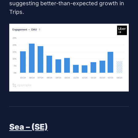
suggesting better-than-expected growth in
Trips.
Sea – (SE)