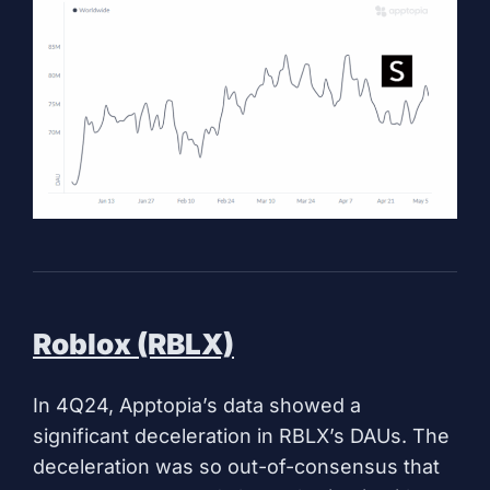
Roblox (RBLX)
In 4Q24, Apptopia’s data showed a
significant deceleration in RBLX’s DAUs. The
deceleration was so out-of-consensus that