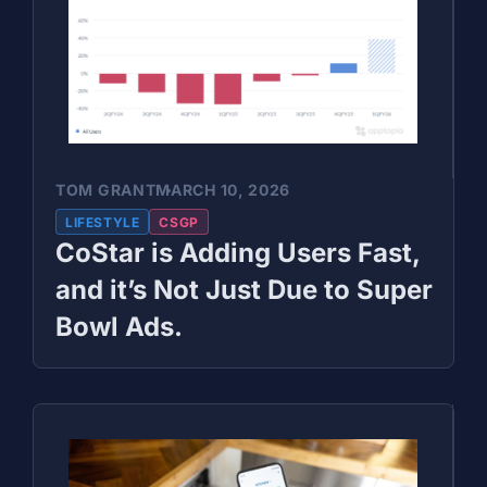
TOM GRANT
MARCH 10, 2026
LIFESTYLE
CSGP
CoStar is Adding Users Fast,
and it’s Not Just Due to Super
Bowl Ads.