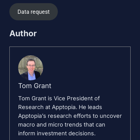
Data request
Author
Tom Grant
Tom Grant is Vice President of
Research at Apptopia. He leads
Apptopia’s research efforts to uncover
macro and micro trends that can
inform investment decisions.