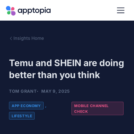
Insights Home
Temu and SHEIN are doing
better than you think
TOM GRANT
MAY 9, 2025
APP ECONOMY
,
MOBILE CHANNEL
CHECK
LIFESTYLE