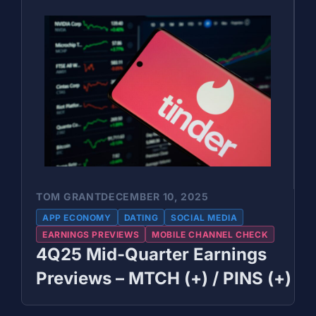
TOM GRANT
DECEMBER 10, 2025
APP ECONOMY
DATING
SOCIAL MEDIA
EARNINGS PREVIEWS
MOBILE CHANNEL CHECK
4Q25 Mid-Quarter Earnings
Previews – MTCH (+) / PINS (+)