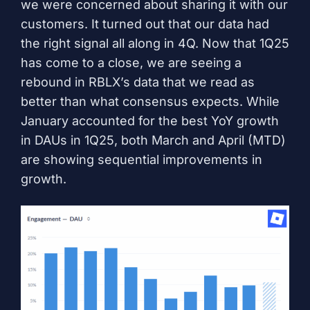
we were concerned about sharing it with our
customers. It turned out that our data had
the right signal all along in 4Q. Now that 1Q25
has come to a close, we are seeing a
rebound in RBLX’s data that we read as
better than what consensus expects. While
January accounted for the best YoY growth
in DAUs in 1Q25, both March and April (MTD)
are showing sequential improvements in
growth.