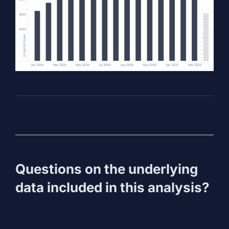
Questions on the underlying
data included in this analysis?