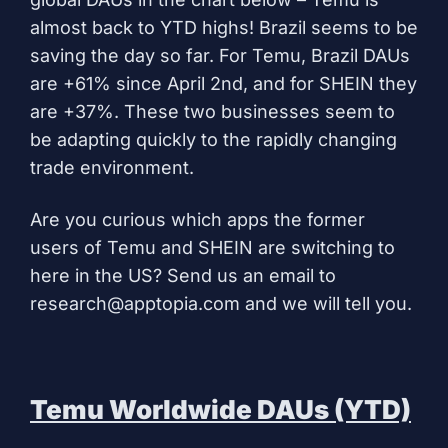
almost back to YTD highs! Brazil seems to be
saving the day so far. For Temu, Brazil DAUs
are +61% since April 2nd, and for SHEIN they
are +37%. These two businesses seem to
be adapting quickly to the rapidly changing
trade environment.
Are you curious which apps the former
users of Temu and SHEIN are switching to
here in the US? Send us an email to
research@apptopia.com
and we will tell you.
Temu Worldwide DAUs (YTD)