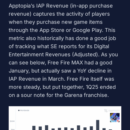
Apptopia’s IAP Revenue (in-app purchase
revenue) captures the activity of players
when they purchase new game items
through the App Store or Google Play. This
metric also historically has done a good job
of tracking what SE reports for its Digital
Entertainment Revenues (Adjusted). As you
can see below, Free Fire MAX had a good
January, but actually saw a YoY decline in
IAP Revenue in March. Free Fire itself was
more steady, but put together, 1Q25 ended
on a sour note for the Garena franchise.