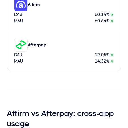
Affirm
DAU
60.14%
MAU
60.64%
Afterpay
DAU
12.05%
MAU
14.32%
Affirm vs Afterpay: cross-app
usage