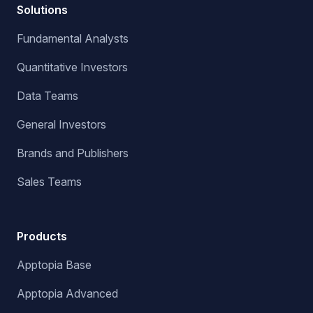
Solutions
Fundamental Analysts
Quantitative Investors
Data Teams
General Investors
Brands and Publishers
Sales Teams
Products
Apptopia Base
Apptopia Advanced