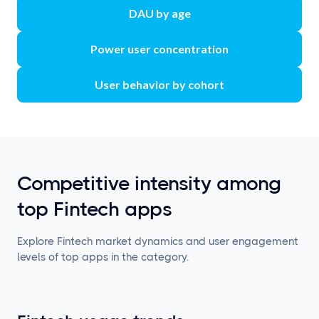
DAU by age
Power user concentration
User behavior by cohort
Competitive intensity among
top Fintech apps
Explore Fintech market dynamics and user engagement
levels of top apps in the category.