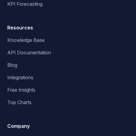
KPI Forecasting
Resources
Knowledge Base
API Documentation
Blog
Integrations
Free Insights
Top Charts
Company