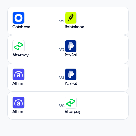
vs
Coinbase
Robinhood
vs
Afterpay
PayPal
vs
Affirm
PayPal
vs
Affirm
Afterpay