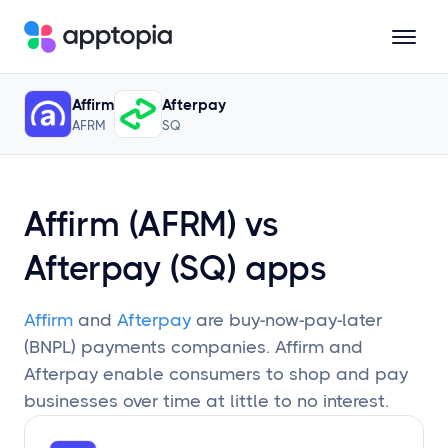
Updated
January 25, 2024
• Trailing 12 Months; 90-Day Lag
Affirm
Afterpay
Solutions
AFRM
SQ
Products
Affirm (AFRM) vs
Resources
Afterpay (SQ) apps
Pricing
Affirm
and
Afterpay
are buy-now-pay-later
(BNPL) payments companies. Affirm and
Afterpay enable consumers to shop and pay
Schedule a Demo
businesses over time at little to no interest.
Sign In