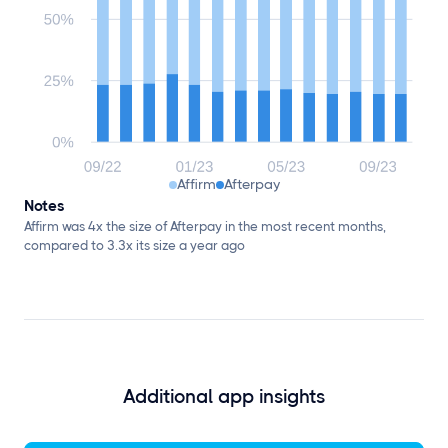
Affirm
Afterpay
Notes
Affirm was 4x the size of Afterpay in the most recent months,
compared to 3.3x its size a year ago
Additional app insights