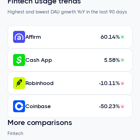
Fintech usage trends
Highest and lowest DAU growth YoY in the last 90 days
Affirm
60.14%
Cash App
5.58%
Robinhood
-10.11%
Coinbase
-50.23%
More comparisons
Fintech