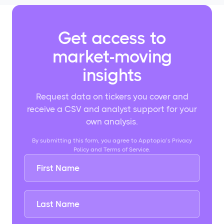
Get access to
market-moving
insights
Request data on tickers you cover and
receive a CSV and analyst support for your
own analysis.
By submitting this form, you agree to Apptopia’s Privacy
Policy and Terms of Service.