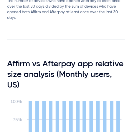
The number of devices who have opened Afterpay at least once
over the last 30 days divided by the sum of devices who have
opened both Affirm and Afterpay at least once over the last 30
days.
Affirm vs Afterpay app relative
size analysis (Monthly users,
US)