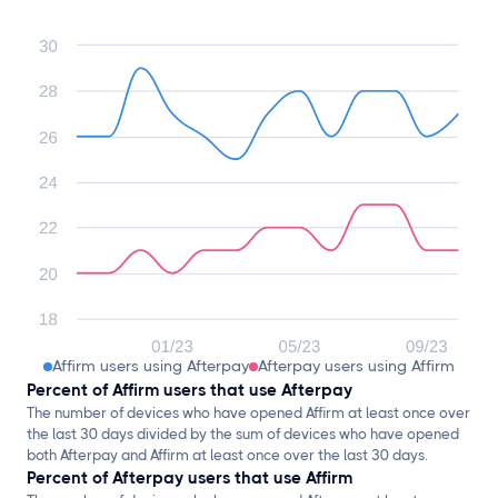
Affirm users using Afterpay
Afterpay users using Affirm
Percent of Affirm users that use Afterpay
The number of devices who have opened Affirm at least once over
the last 30 days divided by the sum of devices who have opened
both Afterpay and Affirm at least once over the last 30 days.
Percent of Afterpay users that use Affirm