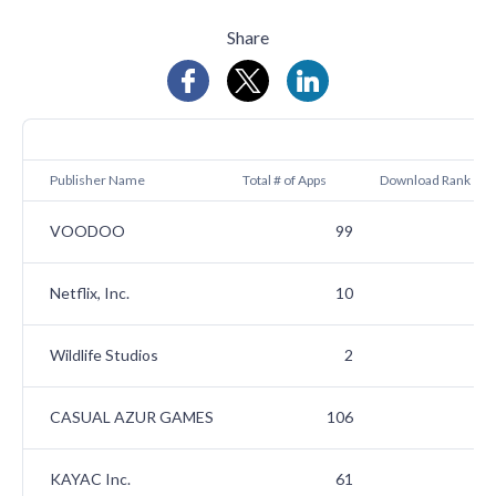
Share
A
Publisher Name
Total # of Apps
Download Rank
VOODOO
99
Netflix, Inc.
10
Wildlife Studios
2
CASUAL AZUR GAMES
106
KAYAC Inc.
61