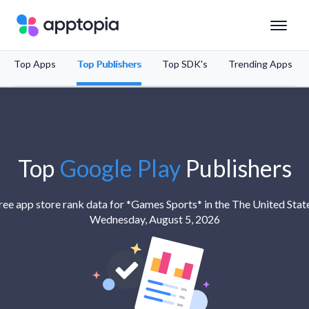
Top Apps
Top Publishers
Top SDK's
Trending Apps
Solutions
Products
Resources
Top
Google Play
Publishers
Pricing
ree app store rank data for *Games Sports* in the The United Stat
Wednesday, August 5, 2026
Schedule a Demo
Sign In