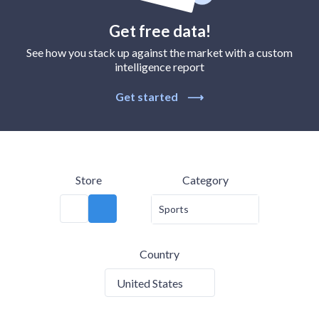
Get free data!
See how you stack up against the market with a custom
intelligence report
Get started
⟶
Store
Category
Sports
Country
United States