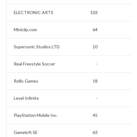
ELECTRONIC ARTS
103
Miniclip.com
64
Supersonic Studios LTD
10
Real Freestyle Soccer
-
Rollic Games
18
1
Level Infinite
-
1
PlayStation Mobile Inc.
45
1
Gameloft SE
63
1