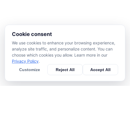
Cookie consent
We use cookies to enhance your browsing experience,
analyze site traffic, and personalize content. You can
choose which cookies you allow. Learn more in our
Privacy Policy
.
Customize
Reject All
Accept All