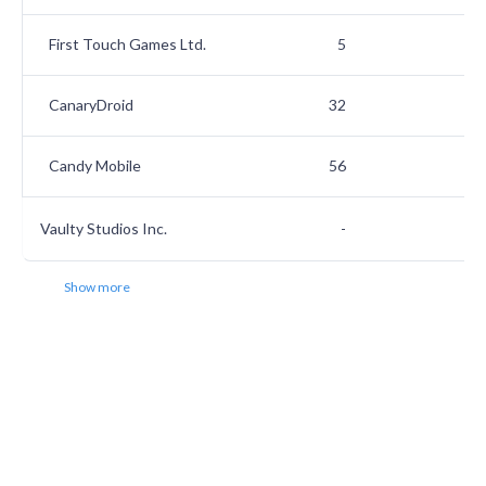
First Touch Games Ltd.
5
2
CanaryDroid
32
2
Candy Mobile
56
2
Vaulty Studios Inc.
-
2
Show more