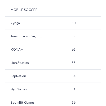
MOBILE SOCCER
-
1
Zynga
80
1
Ares Interactive, Inc.
-
1
KONAMI
62
1
Lion Studios
58
1
TapNation
4
1
HypGames.
1
2
BoomBit Games
36
2