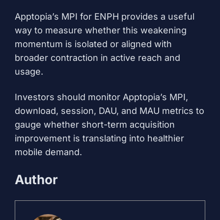
Apptopia’s MPI for ENPH provides a useful
way to measure whether this weakening
momentum is isolated or aligned with
broader contraction in active reach and
usage.
Investors should monitor Apptopia’s MPI,
download, session, DAU, and MAU metrics to
gauge whether short-term acquisition
improvement is translating into healthier
mobile demand.
Author