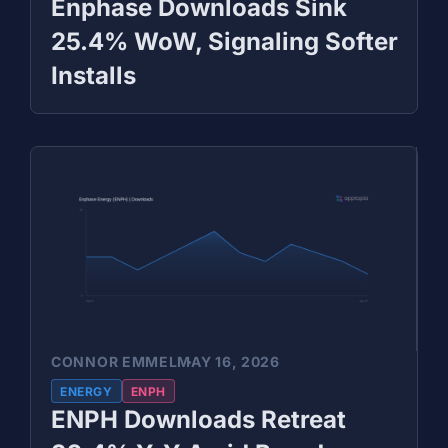
Enphase Downloads Sink
25.4% WoW, Signaling Softer
Installs
CONNOR EMMEL
MAY 16, 2026
ENERGY
ENPH
ENPH Downloads Retreat