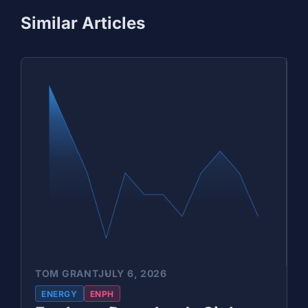
Similar Articles
TOM GRANT
JULY 6, 2026
ENERGY
ENPH