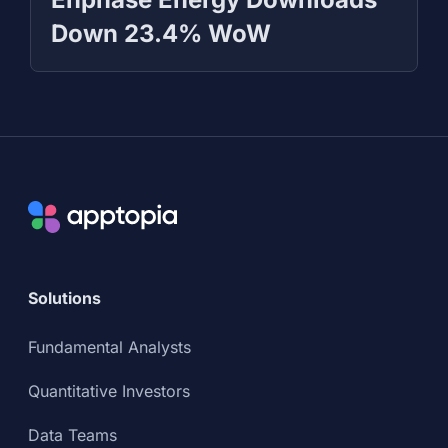
Down 23.4% WoW
Solutions
Fundamental Analysts
Quantitative Investors
Data Teams