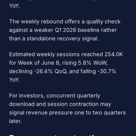
YoY.
The weekly rebound offers a quality check
against a weaker Q1 2026 baseline rather
than a standalone recovery signal.
Estimated weekly sessions reached 254.0K
for Week of June 8, rising 5.8% WoW,
declining -26.4% QoQ, and falling -30.7%
YoY.
For investors, concurrent quarterly
download and session contraction may
signal revenue pressure one to two quarters
later.