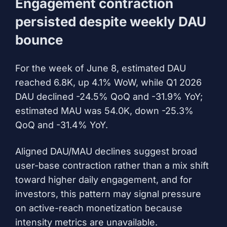
Engagement contraction
persisted despite weekly DAU
bounce
For the week of June 8, estimated DAU
reached 6.8K, up 4.1% WoW, while Q1 2026
DAU declined -24.5% QoQ and -31.9% YoY;
estimated MAU was 54.0K, down -25.3%
QoQ and -31.4% YoY.
Aligned DAU/MAU declines suggest broad
user-base contraction rather than a mix shift
toward higher daily engagement, and for
investors, this pattern may signal pressure
on active-reach monetization because
intensity metrics are unavailable.