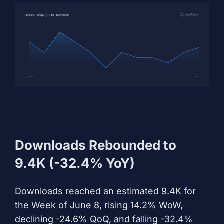
Downloads Rebounded to
9.4K (-32.4% YoY)
Downloads reached an estimated 9.4K for
the Week of June 8, rising 14.2% WoW,
declining -24.6% QoQ, and falling -32.4%