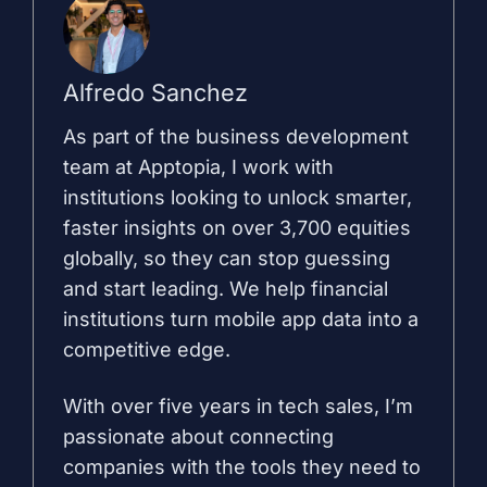
Alfredo Sanchez
As part of the business development
team at Apptopia, I work with
institutions looking to unlock smarter,
faster insights on over 3,700 equities
globally, so they can stop guessing
and start leading. We help financial
institutions turn mobile app data into a
competitive edge.
With over five years in tech sales, I’m
passionate about connecting
companies with the tools they need to