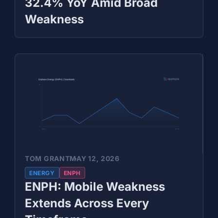
32.4% YoY Amid Broad
Weakness
TOM GRANT
MAY 12, 2026
ENERGY
ENPH
ENPH: Mobile Weakness
Extends Across Every