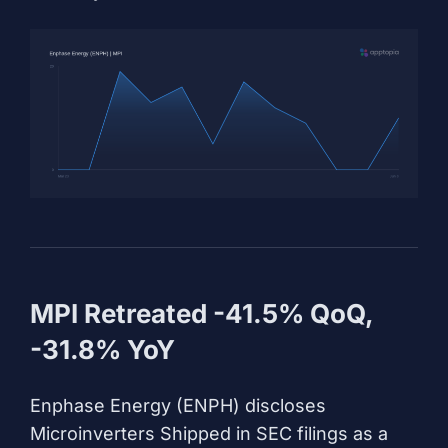
MPI Retreated -41.5% QoQ,
-31.8% YoY
Enphase Energy (ENPH) discloses
Microinverters Shipped in SEC filings as a