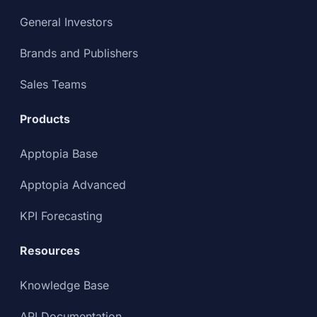
General Investors
Brands and Publishers
Sales Teams
Products
Apptopia Base
Apptopia Advanced
KPI Forecasting
Resources
Knowledge Base
API Documentation