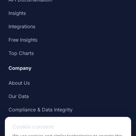
Insights
Integrations
Free Insights
Top Charts
Company
About Us
Our Data
Compliance & Data Integrity
Press
Cookie consent
We use cookies and similar technologies to operate this