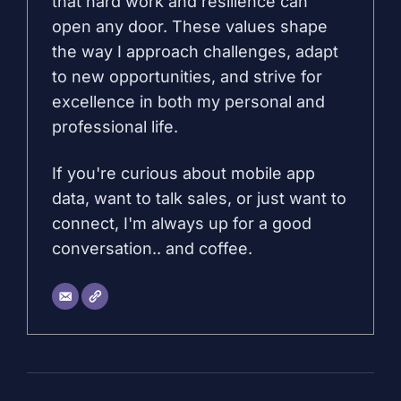
that hard work and resilience can
open any door. These values shape
the way I approach challenges, adapt
to new opportunities, and strive for
excellence in both my personal and
professional life.
If you're curious about mobile app
data, want to talk sales, or just want to
connect, I'm always up for a good
conversation.. and coffee.