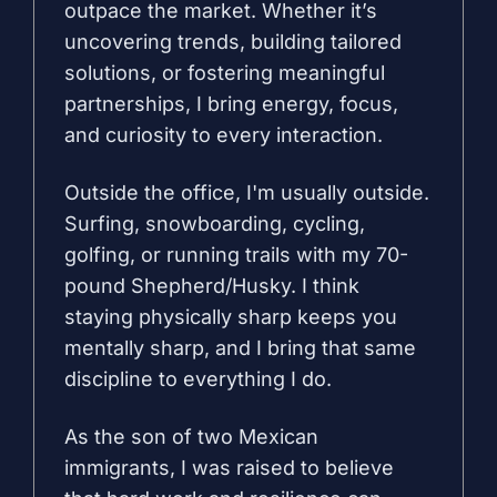
outpace the market. Whether it’s
uncovering trends, building tailored
solutions, or fostering meaningful
partnerships, I bring energy, focus,
and curiosity to every interaction.
Outside the office, I'm usually outside.
Surfing, snowboarding, cycling,
golfing, or running trails with my 70-
pound Shepherd/Husky. I think
staying physically sharp keeps you
mentally sharp, and I bring that same
discipline to everything I do.
As the son of two Mexican
immigrants, I was raised to believe