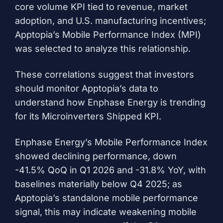
core volume KPI tied to revenue, market
adoption, and U.S. manufacturing incentives;
Apptopia’s Mobile Performance Index (MPI)
was selected to analyze this relationship.
These correlations suggest that investors
should monitor Apptopia’s data to
understand how Enphase Energy is trending
for its Microinverters Shipped KPI.
Enphase Energy’s Mobile Performance Index
showed declining performance, down
-41.5% QoQ in Q1 2026 and -31.8% YoY, with
baselines materially below Q4 2025; as
Apptopia’s standalone mobile performance
signal, this may indicate weakening mobile