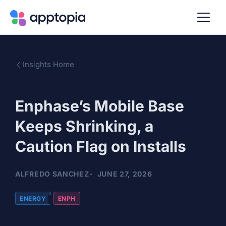
Insights Home
Enphase’s Mobile Base
Keeps Shrinking, a
Caution Flag on Installs
ALFREDO SANCHEZ
JUNE 27, 2026
ENERGY
ENPH