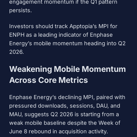
engagement momentum if the Q1 pattern
persists.
Investors should track Apptopia’s MPI for
ENPH as a leading indicator of Enphase
Energy’s mobile momentum heading into Q2
2026.
Weakening Mobile Momentum
Across Core Metrics
Enphase Energy’s declining MPI, paired with
pressured downloads, sessions, DAU, and
MAU, suggests Q2 2026 is starting from a
weak mobile baseline despite the Week of
June 8 rebound in acquisition activity.