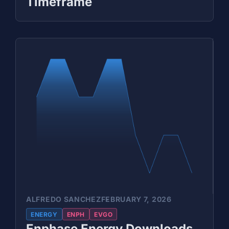
Timeframe
ALFREDO SANCHEZ
FEBRUARY 7, 2026
ENERGY
ENPH
EVGO
Enphase Energy Downloads